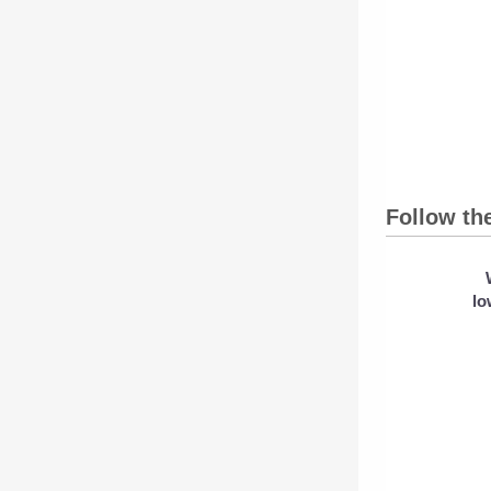
Follow th
lo