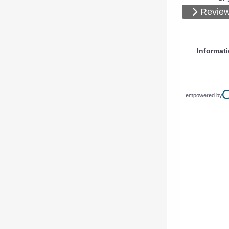
Review
Informat
empowered by