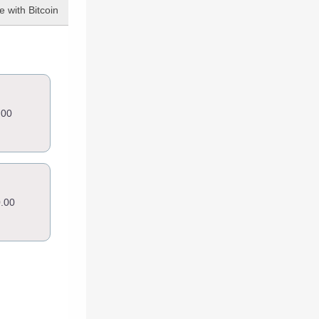
 with Bitcoin
.00
.00