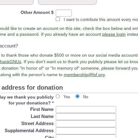
Other Amount $
I want to contribute this amount every m
would like to create an account on this site, check the box below and en
Username and a password. If you already have an account
please login
inste
 account?
e to thank those who donate $500 or more on our social media account
hankGNUs
. If you don't want us to thank you publicly please let us kn
 donation "In honor of" or "In memory of" someone, please forward yo
 along with the person's name to
membership@fsf.org
.
address for donation
ay we thank you publicly
Yes
No
for your donations?
*
First Name
Last Name
Street Address
Supplemental Address
City