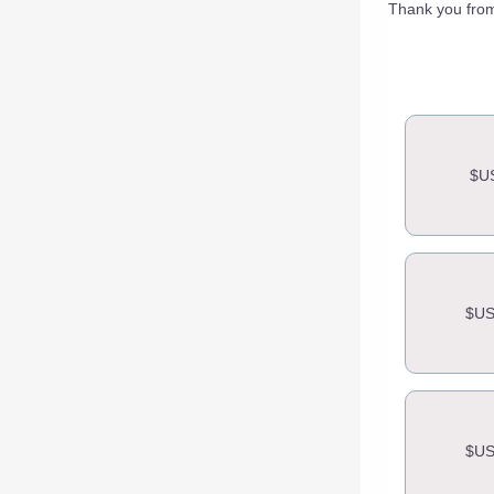
Thank you from
$U
$US
$US