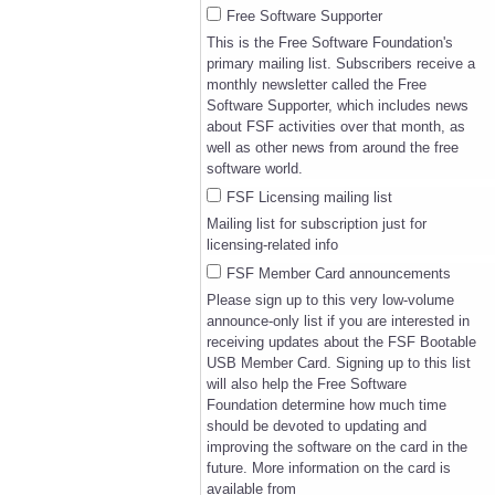
Free Software Supporter
This is the Free Software Foundation's
primary mailing list. Subscribers receive a
monthly newsletter called the Free
Software Supporter, which includes news
about FSF activities over that month, as
well as other news from around the free
software world.
FSF Licensing mailing list
Mailing list for subscription just for
licensing-related info
FSF Member Card announcements
Please sign up to this very low-volume
announce-only list if you are interested in
receiving updates about the FSF Bootable
USB Member Card. Signing up to this list
will also help the Free Software
Foundation determine how much time
should be devoted to updating and
improving the software on the card in the
future. More information on the card is
available from