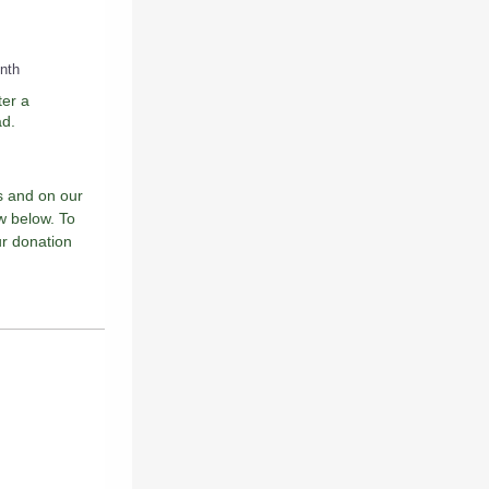
onth
ter a
ad.
s and on our
ow below. To
ur donation