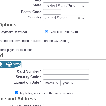
State
State
- select State/Province -
Postal Code
Country
Country
United States
Options
Payment Method
Credit or Debit Card
l (not recommended: requires nonfree JavaScript)
l send payment by check
rd
Card Number
*
Security Code
*
Expiration Date
*
My billing address is the same as above
ame and Address
Billing First Name
*