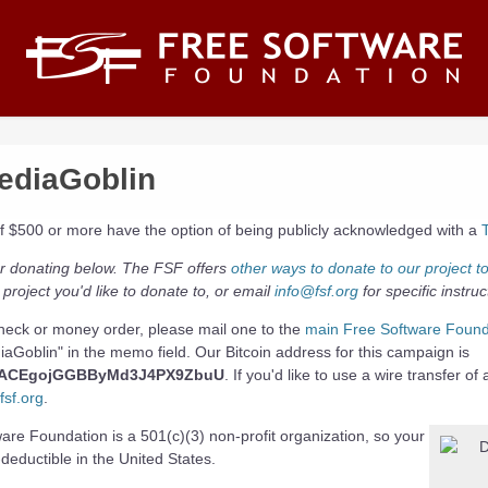
diaGoblin
of $500 or more have the option of being publicly acknowledged with a
r donating below. The FSF offers
other ways to donate to our project t
 project you'd like to donate to, or email
info@fsf.org
for specific instruc
heck or money order, please mail one to the
main Free Software Found
aGoblin" in the memo field. Our Bitcoin address for this campaign is
PACEgojGGBByMd3J4PX9ZbuU
. If you'd like to use a wire transfer of
sf.org
.
re Foundation is a 501(c)(3) non-profit organization, so your
-deductible in the United States.