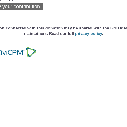
 your contribution
ion connected with this donation may be shared with the GNU Me
maintainers. Read our full
privacy policy
.