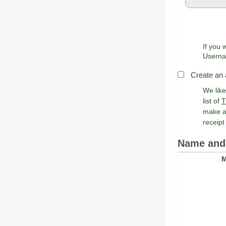
If you 
Create an
We lik
list of
T
make a
receipt
Name and 
M