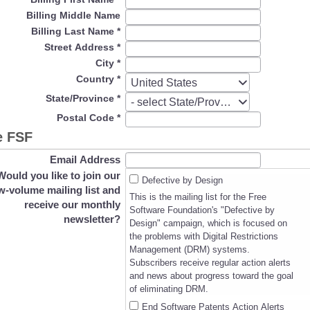
Billing Middle Name
Billing Last Name
*
Street Address
*
City
*
Country
*
Country
United States
State/Province
*
State/Province
- select State/Province -
Postal Code
*
e FSF
Email Address
Would you like to join our
Defective by Design
w-volume mailing list and
This is the mailing list for the Free
receive our monthly
Software Foundation's "Defective by
newsletter?
Design" campaign, which is focused on
the problems with Digital Restrictions
Management (DRM) systems.
Subscribers receive regular action alerts
and news about progress toward the goal
of eliminating DRM.
End Software Patents Action Alerts