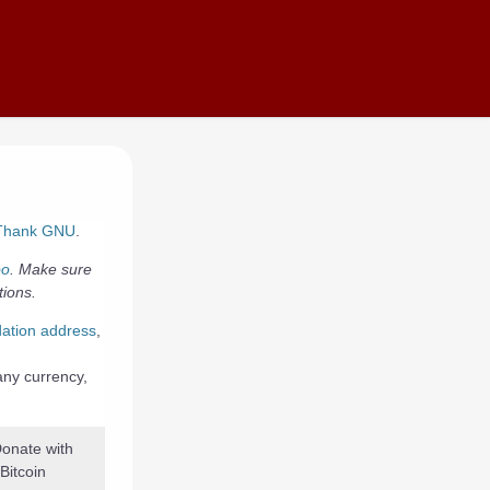
Thank GNU
.
oo
. Make sure
tions.
ation address
,
 any currency,