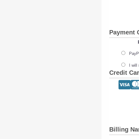
Payment 
PayPa
I wil
Credit Ca
Billing N