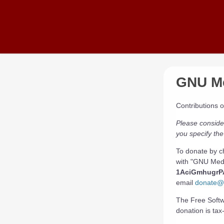
Skip to main content
GNU Me
Contributions 
Please conside
you specify the
To donate by c
with "GNU Medi
1AciGmhugr
email
donate@f
The Free Softwa
donation is tax