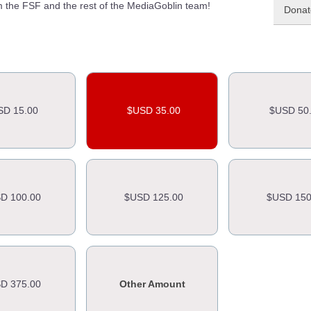
 the FSF and the rest of the MediaGoblin team!
Donate
SD 15.00
$USD 35.00
$USD 50
D 100.00
$USD 125.00
$USD 150
D 375.00
Other Amount