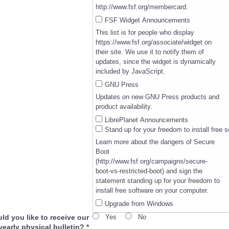
http://www.fsf.org/membercard.
FSF Widget Announcements
This list is for people who display
https://www.fsf.org/associate/widget on
their site. We use it to notify them of
updates, since the widget is dynamically
included by JavaScript.
GNU Press
Updates on new GNU Press products and
product availability.
LibrePlanet Announcements
Stand up for your freedom to install free 
Learn more about the dangers of Secure
Boot
(http://www.fsf.org/campaigns/secure-
boot-vs-restricted-boot) and sign the
statement standing up for your freedom to
install free software on your computer.
Upgrade from Windows
ld you like to receive our
Yes
No
yearly physical bulletin?
*