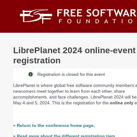
Skip to main content
LibrePlanet 2024 online-event
registration
Registration is closed for this event
LibrePlanet is where global free software community members 
newcomers meet together to learn from each other, share
accomplishments, and face challenges. LibrePlanet 2024 will be
May 4 and 5, 2024. This is the registration for the
online only
e
«
Return to the conference home page.
«
Read more about the different registration tiers.