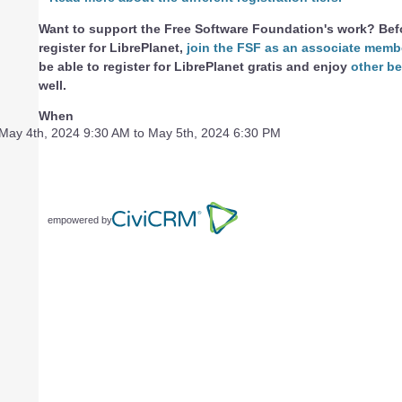
Want to support the Free Software Foundation's work? Bef
register for LibrePlanet,
join the FSF as an associate memb
be able to register for LibrePlanet gratis and enjoy
other be
well.
When
May 4th, 2024 9:30 AM to May 5th, 2024 6:30 PM
empowered by