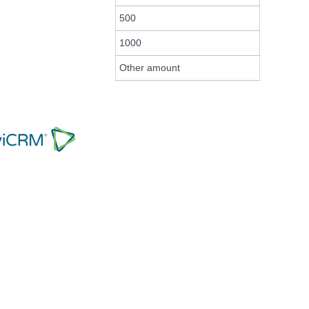
500
1000
Other amount