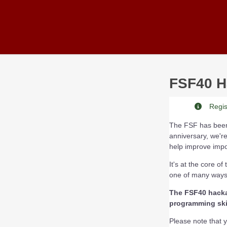
Skip to main content
FSF40 H
Regist
The FSF has been 
anniversary, we're
help improve impor
It's at the core o
one of many ways 
The FSF40 hackat
programming skil
Please note that yo