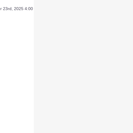
 23rd, 2025 4:00