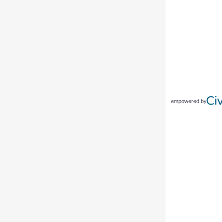
empowered by