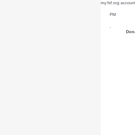
my.fsf.org account
PM
,
Don