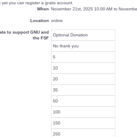
 yet you can register a gratis account.
When
November 21st, 2025 10:00 AM to November
Location
online
ate to support GNU and
Optional Donation
the FSF
No thank you
5
10
20
35
50
100
150
250