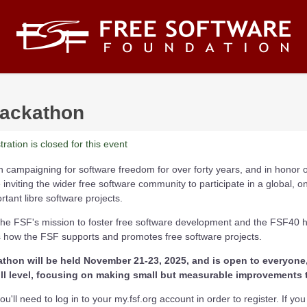
ackathon
ration is closed for this event
campaigning for software freedom for over forty years, and in honor of
 inviting the wider free software community to participate in a global, o
tant libre software projects.
f the FSF's mission to foster free software development and the FSF40 
how the FSF supports and promotes free software projects.
hon will be held November 21-23, 2025, and is open to everyone,
l level, focusing on making small but measurable improvements t
u'll need to log in to your my.fsf.org account in order to register. If yo