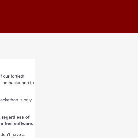
 our fortieth
nline hackathon to
hackathon is only
 regardless of
o free software.
u don't have a