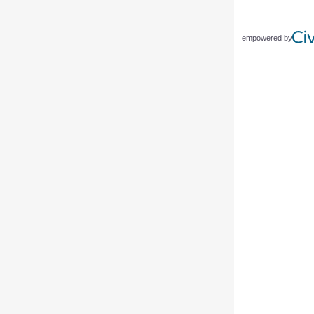
empowered by