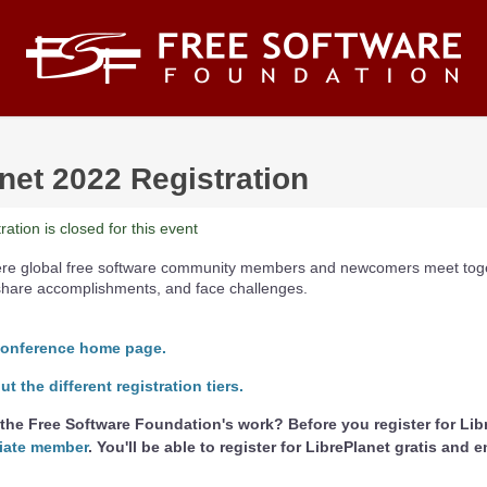
net 2022 Registration
ation is closed for this event
here global free software community members and newcomers meet toge
share accomplishments, and face challenges.
conference home page.
 the different registration tiers.
the Free Software Foundation's work? Before you register for Lib
iate member
. You'll be able to register for LibrePlanet gratis and 