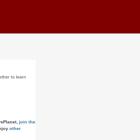
ther to learn
rePlanet,
join the
enjoy
other