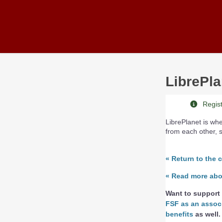
Skip to main content
LibrePla
Registr
LibrePlanet is w
from each other, 
«
Return to the 
«
Read more about
Want to support 
FSF as an assoc
benefits
as well.