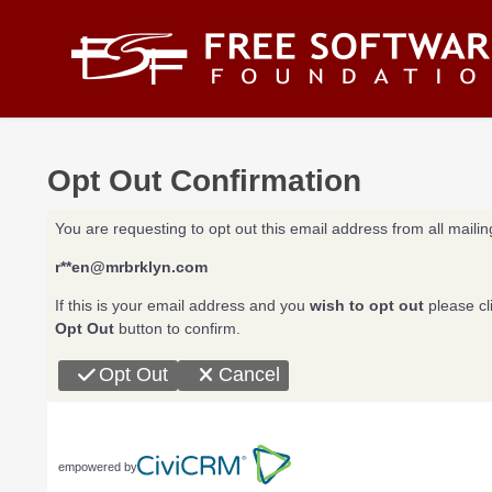
Skip to main content
Opt Out Confirmation
You are requesting to opt out this email address from all mailing
r**en@mrbrklyn.com
If this is your email address and you
wish to opt out
please cl
Opt Out
button to confirm.
Opt Out
Cancel
empowered by