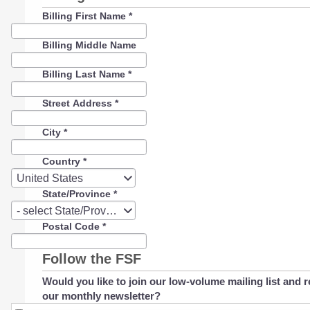
Billing First Name
*
Billing Middle Name
Billing Last Name
*
Street Address
*
City
*
Country
*
Country
United States
State/Province
*
State/Province
- select State/Province -
Postal Code
*
Follow the FSF
Would you like to join our low-volume mailing list and r
our monthly newsletter?