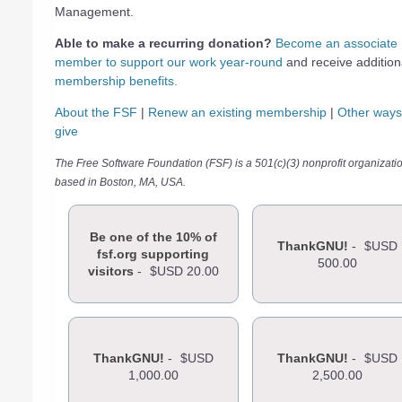
Management.
Able to make a recurring donation?
Become an associate
member to support our work year-round
and receive addition
membership benefits.
About the FSF
|
Renew an existing membership
|
Other ways
give
The Free Software Foundation (FSF) is a 501(c)(3) nonprofit organizati
based in Boston, MA, USA.
Be one of the 10% of
ThankGNU!
-
$USD
fsf.org supporting
500.00
visitors
-
$USD 20.00
ThankGNU!
-
$USD
ThankGNU!
-
$USD
1,000.00
2,500.00