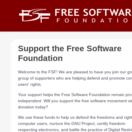
Skip to main content
Support the Free Software
Foundation
Welcome to the FSF! We are pleased to have you join our g
group of supporters who are helping defend and promote co
users' rights.
Your support helps the Free Software Foundation remain pro
independent. Will you support the free software movement wi
donation today?
We use these funds to help us defend the freedoms and rights
computer users, nurture the GNU Project, certify freedom-
respecting electronics, and battle the practice of Digital Restr