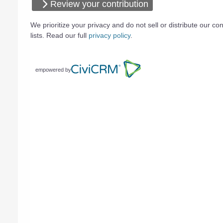
Review your contribution
We prioritize your privacy and do not sell or distribute our con
lists. Read our full
privacy policy
.
empowered by