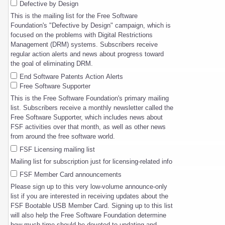
Defective by Design
This is the mailing list for the Free Software
Foundation's "Defective by Design" campaign, which is
focused on the problems with Digital Restrictions
Management (DRM) systems. Subscribers receive
regular action alerts and news about progress toward
the goal of eliminating DRM.
End Software Patents Action Alerts
Free Software Supporter
This is the Free Software Foundation's primary mailing
list. Subscribers receive a monthly newsletter called the
Free Software Supporter, which includes news about
FSF activities over that month, as well as other news
from around the free software world.
FSF Licensing mailing list
Mailing list for subscription just for licensing-related info
FSF Member Card announcements
Please sign up to this very low-volume announce-only
list if you are interested in receiving updates about the
FSF Bootable USB Member Card. Signing up to this list
will also help the Free Software Foundation determine
how much time should be devoted to updating and