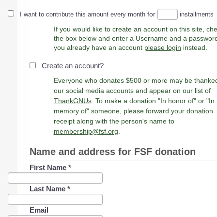
for
I want to contribute this amount every month
installments
If you would like to create an account on this site, ch
the box below and enter a Username and a password. 
you already have an account
please login
instead.
Create an account?
Everyone who donates $500 or more may be thanke
our social media accounts and appear on our list of
ThankGNUs
. To make a donation "In honor of" or "In
memory of" someone, please forward your donation
receipt along with the person's name to
membership@fsf.org
.
Name and address for FSF donation
First Name
*
Last Name
*
Email