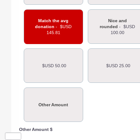
Match the avg
Nice and
donation
-
$USD
rounded
-
$USD
145.81
100.00
$USD 50.00
$USD 25.00
Other Amount
Other Amount $