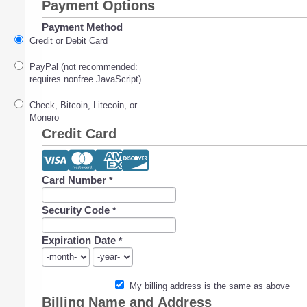
Payment Options
Payment Method
Credit or Debit Card
PayPal (not recommended:
requires nonfree JavaScript)
Check, Bitcoin, Litecoin, or
Monero
Credit Card
Card Number
*
Security Code
*
Expiration Date
*
My billing address is the same as above
Billing Name and Address