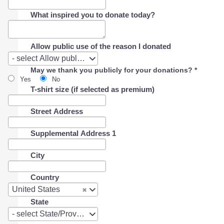
What inspired you to donate today?
Allow public use of the reason I donated
Allow
- select Allow public use of the reason I donated -
public
May we thank you publicly for your donations?
*
use
Yes
No
of
T-shirt size (if selected as premium)
the
reason
I
Street Address
donated
Supplemental Address 1
City
Country
Country
United States
State
State
- select State/Province -