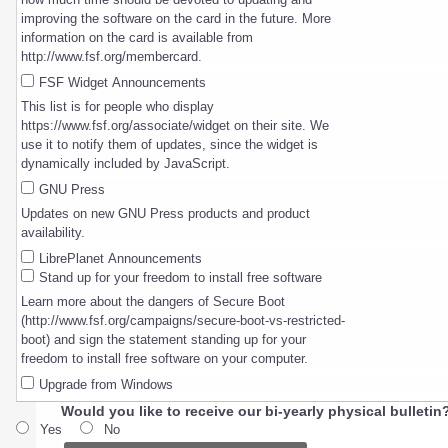
improving the software on the card in the future. More
information on the card is available from
http://www.fsf.org/membercard.
FSF Widget Announcements
This list is for people who display
https://www.fsf.org/associate/widget on their site. We
use it to notify them of updates, since the widget is
dynamically included by JavaScript.
GNU Press
Updates on new GNU Press products and product
availability.
LibrePlanet Announcements
Stand up for your freedom to install free software
Learn more about the dangers of Secure Boot
(http://www.fsf.org/campaigns/secure-boot-vs-restricted-
boot) and sign the statement standing up for your
freedom to install free software on your computer.
Upgrade from Windows
Would you like to receive our bi-yearly physical bulletin
Yes
No