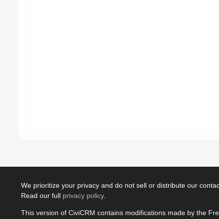
We prioritize your privacy and do not sell or distribute our contact
Read our full
privacy policy
.
This version of CiviCRM contains modifications made by the Fr