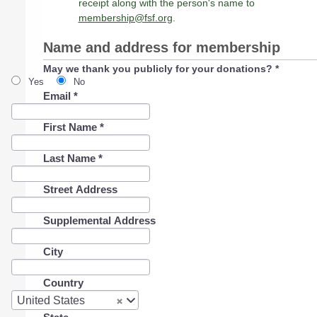
receipt along with the person's name to
membership@fsf.org
.
Name and address for membership
May we thank you publicly for your donations?
*
Yes
No
Email
*
First Name
*
Last Name
*
Street Address
Supplemental Address
City
Country
Country
United States