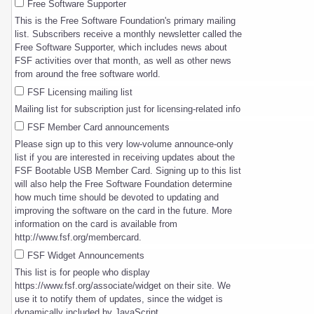
Free Software Supporter
This is the Free Software Foundation's primary mailing
list. Subscribers receive a monthly newsletter called the
Free Software Supporter, which includes news about
FSF activities over that month, as well as other news
from around the free software world.
FSF Licensing mailing list
Mailing list for subscription just for licensing-related info
FSF Member Card announcements
Please sign up to this very low-volume announce-only
list if you are interested in receiving updates about the
FSF Bootable USB Member Card. Signing up to this list
will also help the Free Software Foundation determine
how much time should be devoted to updating and
improving the software on the card in the future. More
information on the card is available from
http://www.fsf.org/membercard.
FSF Widget Announcements
This list is for people who display
https://www.fsf.org/associate/widget on their site. We
use it to notify them of updates, since the widget is
dynamically included by JavaScript.