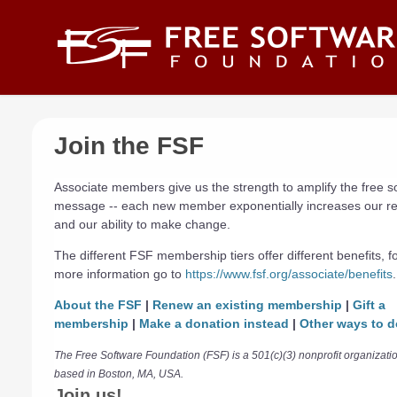
Skip to main content
Join the FSF
Associate members give us the strength to amplify the free s
message -- each new member exponentially increases our r
and our ability to make change.
The different FSF membership tiers offer different benefits, f
more information go to
https://www.fsf.org/associate/benefits
.
About the FSF
|
Renew an existing membership
|
Gift a
membership
|
Make a donation instead
|
Other ways to d
The Free Software Foundation (FSF) is a 501(c)(3) nonprofit organizati
based in Boston, MA, USA.
Join us!