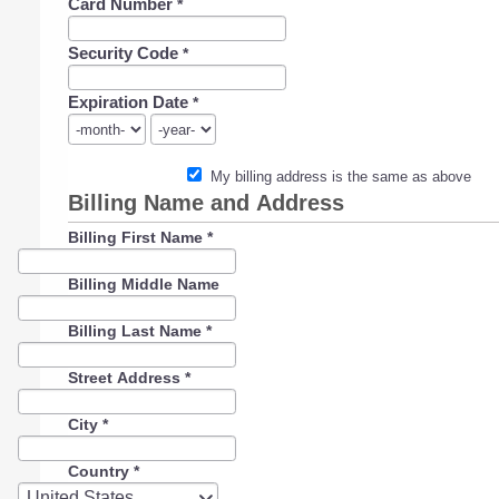
Card Number
*
Security Code
*
Expiration Date
*
My billing address is the same as above
Billing Name and Address
Billing First Name
*
Billing Middle Name
Billing Last Name
*
Street Address
*
City
*
Country
*
Country
United States