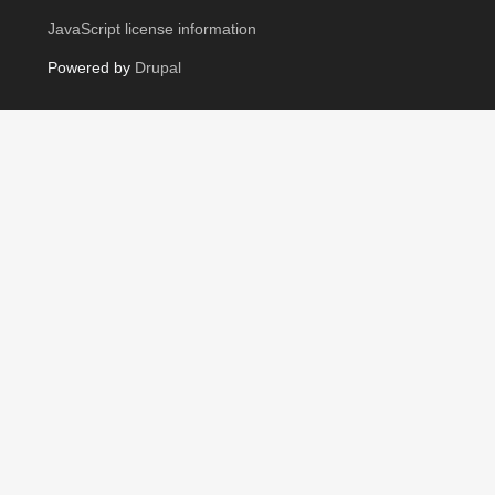
JavaScript license information
Powered by
Drupal