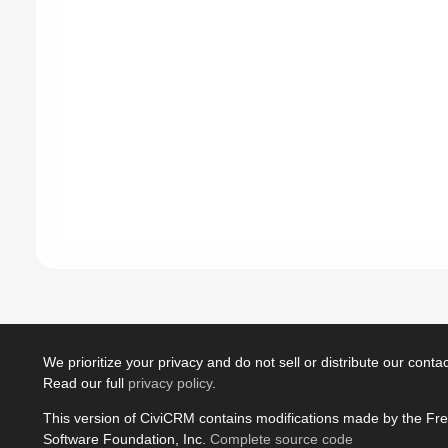
We prioritize your privacy and do not sell or distribute our contact
Read our full
privacy policy
.
This version of CiviCRM contains modifications made by the Fr
Software Foundation, Inc.
Complete source code