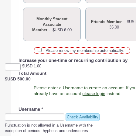
Monthly Student
Friends Member
-
$US
Associate
35.00
Member
-
$USD 6.00
Please renew my membership automatically.
Increase your one-time or recurring contribution by
$USD 1.00
Total Amount
$USD 500.00
Please enter a Username to create an account. If you
already have an account
please login
instead.
Username
*
Check Availability
Punctuation is not allowed in a Username with the
exception of periods, hyphens and underscores.