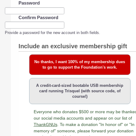
Password
Confirm Password
Provide a password for the new account in both fields.
Include an exclusive membership gift
No thanks, I want 100% of my membership dues
to go to support the Foundation's work.
A credit-card-sized bootable USB membership
card running Trisquel (with source code, of
course!)
Everyone who donates $500 or more may be thanke
our social media accounts and appear on our list of
ThankGNUs
. To make a donation "In honor of" or "In
memory of" someone, please forward your donation