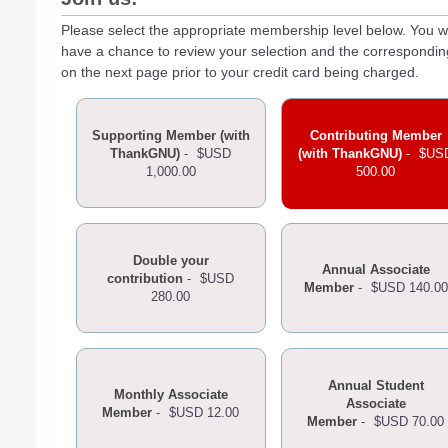
Please select the appropriate membership level below. You wi
have a chance to review your selection and the correspondi
on the next page prior to your credit card being charged.
Supporting Member (with
Contributing Member
ThankGNU)
-
$USD
(with ThankGNU)
-
$US
1,000.00
500.00
Double your
Annual Associate
contribution
-
$USD
Member
-
$USD 140.00
280.00
Annual Student
Monthly Associate
Associate
Member
-
$USD 12.00
Member
-
$USD 70.00