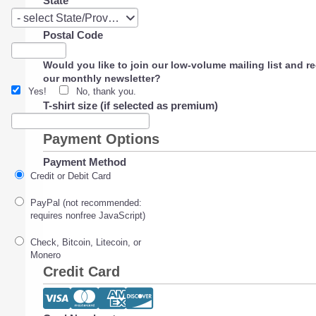
State
State
- select State/Province -
Postal Code
Would you like to join our low-volume mailing list and r
our monthly newsletter?
Yes!
No, thank you.
T-shirt size (if selected as premium)
Payment Options
Payment Method
Credit or Debit Card
PayPal (not recommended:
requires nonfree JavaScript)
Check, Bitcoin, Litecoin, or
Monero
Credit Card