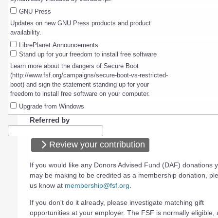
GNU Press
Updates on new GNU Press products and product
availability.
LibrePlanet Announcements
Stand up for your freedom to install free software
Learn more about the dangers of Secure Boot
(http://www.fsf.org/campaigns/secure-boot-vs-restricted-
boot) and sign the statement standing up for your
freedom to install free software on your computer.
Upgrade from Windows
Referred by
Review your contribution
If you would like any Donors Advised Fund (DAF) donations 
may be making to be credited as a membership donation, ple
us know at
membership@fsf.org
.
If you don't do it already, please investigate matching gift
opportunities at your employer. The FSF is normally eligible, a