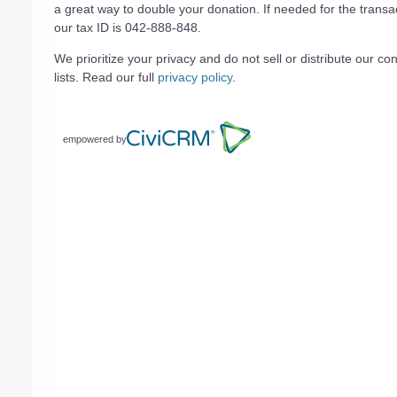
a great way to double your donation. If needed for the transa
our tax ID is 042-888-848.
We prioritize your privacy and do not sell or distribute our con
lists. Read our full
privacy policy
.
empowered by