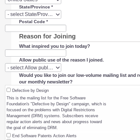
State/Province
*
State/Province
- select State/Province -
Postal Code
*
Reason for Joining
What inspired you to join today?
Allow public use of the reason I joined.
Allow
- select Allow public use of the reason I joined. -
public
Would you like to join our low-volume mailing list and r
use
our monthly newsletter?
of
the
Defective by Design
reason
This is the mailing list for the Free Software
I
Foundation's "Defective by Design" campaign, which is
joined.
focused on the problems with Digital Restrictions
Management (DRM) systems. Subscribers receive
regular action alerts and news about progress toward
the goal of eliminating DRM.
End Software Patents Action Alerts