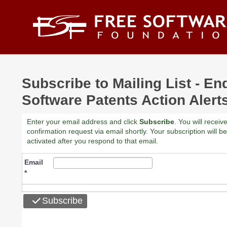
Skip to main content
Subscribe to Mailing List - En
Software Patents Action Alert
Enter your email address and click
Subscribe
. You will receiv
confirmation request via email shortly. Your subscription will be
activated after you respond to that email.
Email
*
Subscribe