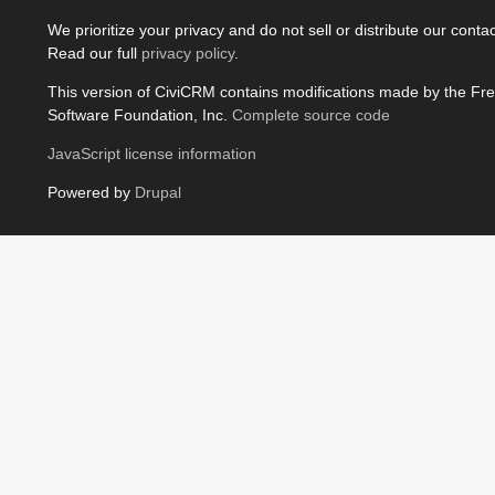
We prioritize your privacy and do not sell or distribute our contact
Read our full
privacy policy
.
This version of CiviCRM contains modifications made by the Fr
Software Foundation, Inc.
Complete source code
JavaScript license information
Powered by
Drupal