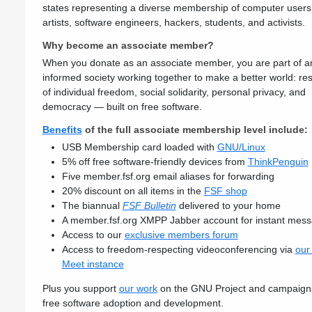
states representing a diverse membership of computer users
artists, software engineers, hackers, students, and activists.
Why become an associate member?
When you donate as an associate member, you are part of a
informed society working together to make a better world: res
of individual freedom, social solidarity, personal privacy, and
democracy — built on free software.
Benefits
of the full associate membership level include:
USB Membership card loaded with
GNU/Linux
5% off free software-friendly devices from
ThinkPenguin
Five member.fsf.org email aliases for forwarding
20% discount on all items in the
FSF shop
The biannual
FSF Bulletin
delivered to your home
A member.fsf.org XMPP Jabber account for instant mess
Access to our
exclusive members forum
Access to freedom-respecting videoconferencing via
our 
Meet instance
Plus you support
our work
on the GNU Project and campaigns
free software adoption and development.