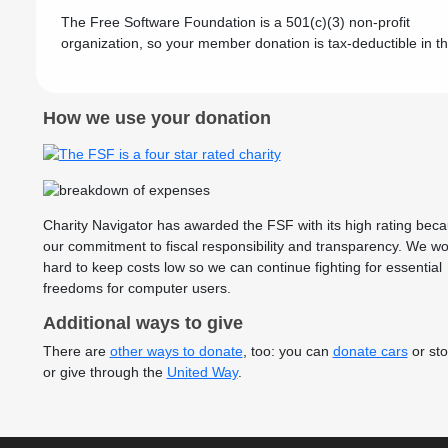
The Free Software Foundation is a 501(c)(3) non-profit
organization, so your member donation is tax-deductible in t
How we use your donation
Charity Navigator has awarded the FSF with its high rating beca
our commitment to fiscal responsibility and transparency. We wo
hard to keep costs low so we can continue fighting for essential
freedoms for computer users.
Additional ways to give
There are
other ways to donate
, too: you can
donate cars
or sto
or give through the
United Way
.