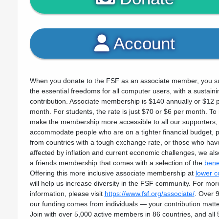
Account
When you donate to the FSF as an associate member, you s
the essential freedoms for all computer users, with a sustaini
contribution. Associate membership is $140 annually or $12 
month. For students, the rate is just $70 or $6 per month. To
make the membership more accessible to all our supporters,
accommodate people who are on a tighter financial budget, 
from countries with a tough exchange rate, or those who ha
affected by inflation and current economic challenges, we als
a friends membership that comes with a selection of the
bene
Offering this more inclusive associate membership at
lower c
will help us increase diversity in the FSF community. For mor
information, please visit
https://www.fsf.org/associate/
. Over 
our funding comes from individuals — your contribution matte
Join with over 5,000 active members in 86 countries, and all