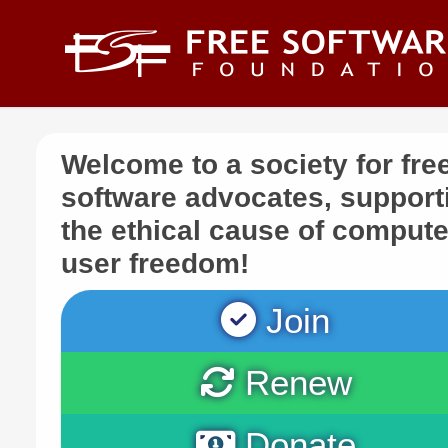
Skip to main content
Welcome to a society for fre
software advocates, support
the ethical cause of compute
user freedom!
Join
Renew
Donate