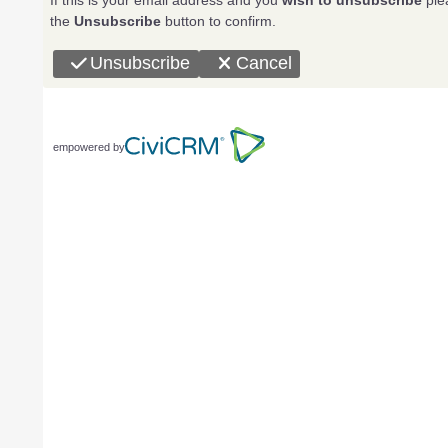
If this is your email address and you
wish to unsubscribe
plea
the
Unsubscribe
button to confirm.
Unsubscribe
Cancel
empowered by