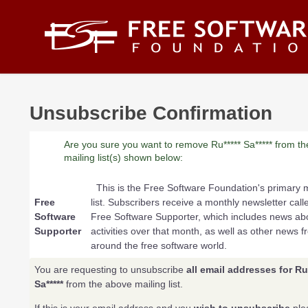
Skip to main content
Unsubscribe Confirmation
Are you sure you want to remove Ru***** Sa***** from th
mailing list(s) shown below:
This is the Free Software Foundation's primary m
Free
list. Subscribers receive a monthly newsletter call
Software
Free Software Supporter, which includes news a
Supporter
activities over that month, as well as other news f
around the free software world.
You are requesting to unsubscribe
all email addresses for Ru*
Sa*****
from the above mailing list.