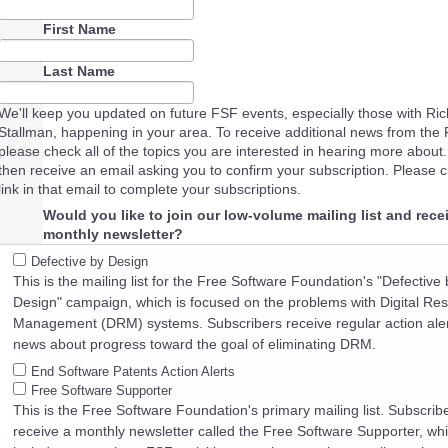
First Name
Last Name
We'll keep you updated on future FSF events, especially those with Ri
Stallman, happening in your area. To receive additional news from the 
please check all of the topics you are interested in hearing more about. 
then receive an email asking you to confirm your subscription. Please cl
link in that email to complete your subscriptions.
Would you like to join our low-volume mailing list and rece
monthly newsletter?
Defective by Design
This is the mailing list for the Free Software Foundation's "Defective 
Design" campaign, which is focused on the problems with Digital Rest
Management (DRM) systems. Subscribers receive regular action ale
news about progress toward the goal of eliminating DRM.
End Software Patents Action Alerts
Free Software Supporter
This is the Free Software Foundation's primary mailing list. Subscrib
receive a monthly newsletter called the Free Software Supporter, wh