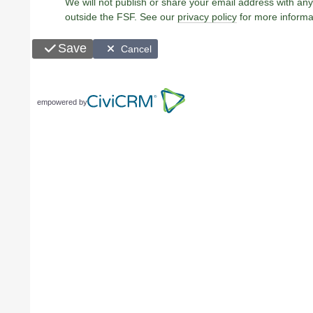
We will not publish or share your email address with any
outside the FSF. See our
privacy policy
for more informa
Save
Cancel
empowered by