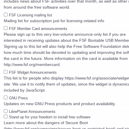
includes news about FSF activities over that month, as well as other
from around the free software world.
FSF Licensing mailing list
Mailing list for subscription just for licensing-related info
FSF Member Card announcements
Please sign up to this very low-volume announce-only list if you are
interested in receiving updates about the FSF Bootable USB Membe
Signing up to this list will also help the Free Software Foundation de
how much time should be devoted to updating and improving the sof
the card in the future. More information on the card is available from
http://www.fsf.org/membercard.
FSF Widget Announcements
This list is for people who display https://www.fsf.org/associate/widget
site. We use it to notify them of updates, since the widget is dynamica
included by JavaScript.
GNU Press
Updates on new GNU Press products and product availability.
LibrePlanet Announcements
Stand up for your freedom to install free software
Learn more about the dangers of Secure Boot
(http://www.fsf.org/campaigns/secure-boot-vs-restricted-boot) and si