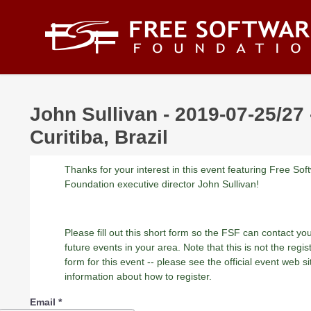
Skip to main content
John Sullivan - 2019-07-25/27 
Curitiba, Brazil
Thanks for your interest in this event featuring Free Sof
Foundation executive director John Sullivan!
Please fill out this short form so the FSF can contact yo
future events in your area. Note that this is not the regis
form for this event -- please see the official event web si
information about how to register.
Email
*