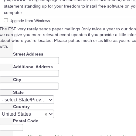
statement standing up for your freedom to install free software on yo
computer.
Upgrade from Windows
The FSF very rarely sends paper mailings (only twice a year to our don
we can give you more relevant event updates if you provide a little info
about where you're located. Please put as much or as little as you're c
with.
Street Address
Additional Address
City
State
State
- select State/Province -
Country
Country
United States
Postal Code