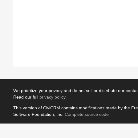
We prioritize your privacy and do not sell or distribute our contact
Read our full
privacy policy
.
This version of CiviCRM contains modifications made by the Fr
Software Foundation, Inc.
Complete source code
JavaScript license information
Powered by
Drupal