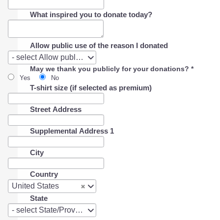
What inspired you to donate today?
Allow public use of the reason I donated
Allow
- select Allow public use of the reason I donated -
public
May we thank you publicly for your donations?
*
use
Yes
No
of
T-shirt size (if selected as premium)
the
reason
I
Street Address
donated
Supplemental Address 1
City
Country
Country
United States
State
State
- select State/Province -