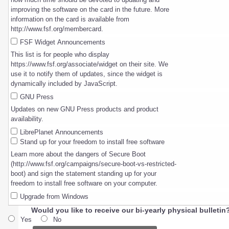
improving the software on the card in the future. More
information on the card is available from
http://www.fsf.org/membercard.
FSF Widget Announcements
This list is for people who display
https://www.fsf.org/associate/widget on their site. We
use it to notify them of updates, since the widget is
dynamically included by JavaScript.
GNU Press
Updates on new GNU Press products and product
availability.
LibrePlanet Announcements
Stand up for your freedom to install free software
Learn more about the dangers of Secure Boot
(http://www.fsf.org/campaigns/secure-boot-vs-restricted-
boot) and sign the statement standing up for your
freedom to install free software on your computer.
Upgrade from Windows
Would you like to receive our bi-yearly physical bulletin
Yes
No