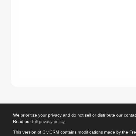
We prioritize your privacy and do not sell or distribute our contact
Read our full
privacy policy
.
This version of CiviCRM contains modifications made by the Fr