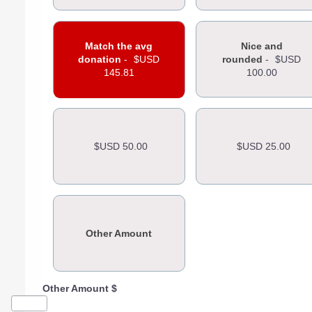
Match the avg
Nice and
donation
-
$USD
rounded
-
$USD
145.81
100.00
$USD 50.00
$USD 25.00
Other Amount
Other Amount $