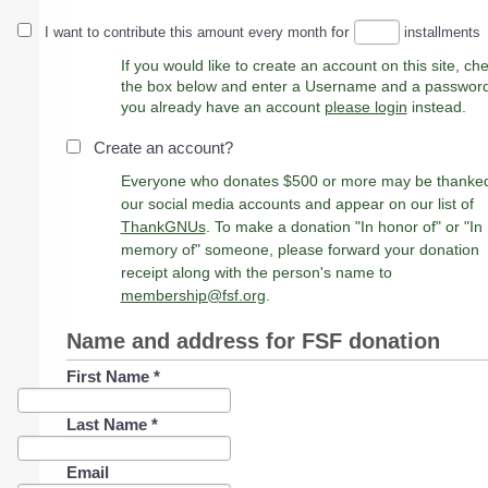
for
I want to contribute this amount every month
installments
If you would like to create an account on this site, ch
the box below and enter a Username and a password. 
you already have an account
please login
instead.
Create an account?
Everyone who donates $500 or more may be thanke
our social media accounts and appear on our list of
ThankGNUs
. To make a donation "In honor of" or "In
memory of" someone, please forward your donation
receipt along with the person's name to
membership@fsf.org
.
Name and address for FSF donation
First Name
*
Last Name
*
Email