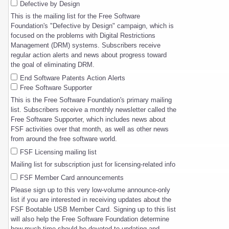
Defective by Design
This is the mailing list for the Free Software
Foundation's "Defective by Design" campaign, which is
focused on the problems with Digital Restrictions
Management (DRM) systems. Subscribers receive
regular action alerts and news about progress toward
the goal of eliminating DRM.
End Software Patents Action Alerts
Free Software Supporter
This is the Free Software Foundation's primary mailing
list. Subscribers receive a monthly newsletter called the
Free Software Supporter, which includes news about
FSF activities over that month, as well as other news
from around the free software world.
FSF Licensing mailing list
Mailing list for subscription just for licensing-related info
FSF Member Card announcements
Please sign up to this very low-volume announce-only
list if you are interested in receiving updates about the
FSF Bootable USB Member Card. Signing up to this list
will also help the Free Software Foundation determine
how much time should be devoted to updating and