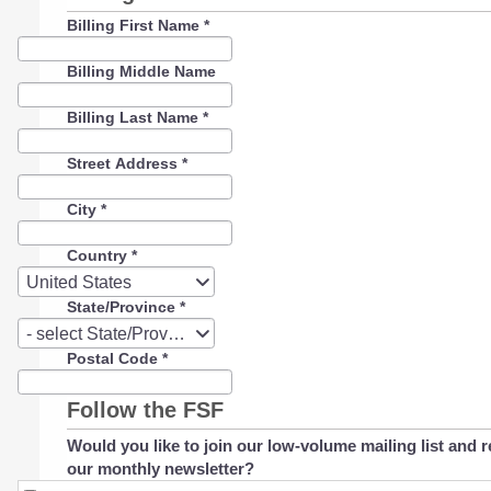
Billing First Name
*
Billing Middle Name
Billing Last Name
*
Street Address
*
City
*
Country
*
Country
United States
State/Province
*
State/Province
- select State/Province -
Postal Code
*
Follow the FSF
Would you like to join our low-volume mailing list and r
our monthly newsletter?