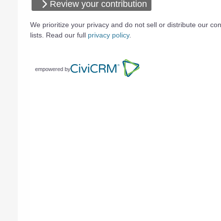
Review your contribution
We prioritize your privacy and do not sell or distribute our con
lists. Read our full
privacy policy
.
empowered by