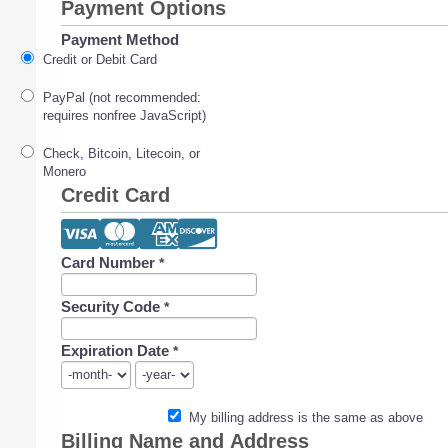
Payment Options
Payment Method
Credit or Debit Card
PayPal (not recommended:
requires nonfree JavaScript)
Check, Bitcoin, Litecoin, or
Monero
Credit Card
Card Number
*
Security Code
*
Expiration Date
*
My billing address is the same as above
Billing Name and Address