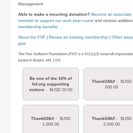
Management.
Able to make a recurring donation?
Become an associate
member to support our work year-round
and receive addition
membership benefits.
About the FSF
|
Renew an existing membership
|
Other ways
give
The Free Software Foundation (FSF) is a 501(c)(3) nonprofit organizati
based in Boston, MA, USA.
Be one of the 10% of
ThankGNU!
-
$USD
fsf.org supporting
500.00
visitors
-
$USD 20.00
ThankGNU!
-
$USD
ThankGNU!
-
$USD
1,000.00
2,500.00