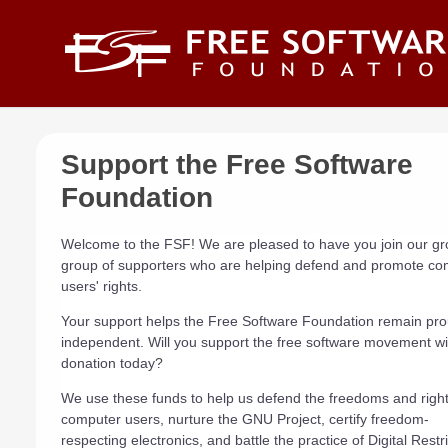
Skip to main content
Support the Free Software
Foundation
Welcome to the FSF! We are pleased to have you join our g
group of supporters who are helping defend and promote co
users' rights.
Your support helps the Free Software Foundation remain pro
independent. Will you support the free software movement wi
donation today?
We use these funds to help us defend the freedoms and rights
computer users, nurture the GNU Project, certify freedom-
respecting electronics, and battle the practice of Digital Restr