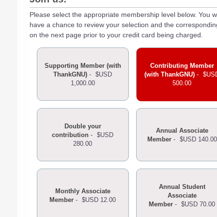
Please select the appropriate membership level below. You wi
have a chance to review your selection and the correspondi
on the next page prior to your credit card being charged.
Supporting Member (with
Contributing Member
ThankGNU)
-
$USD
(with ThankGNU)
-
$US
1,000.00
500.00
Double your
Annual Associate
contribution
-
$USD
Member
-
$USD 140.00
280.00
Annual Student
Monthly Associate
Associate
Member
-
$USD 12.00
Member
-
$USD 70.00