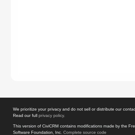
We prioritize your privacy and do not sell or distribute our contact
Read our full
privacy policy
.
This version of CiviCRM contains modifications made by the Fr
Software Foundation, Inc.
Complete source code