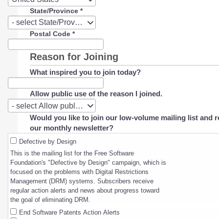
State/Province
*
State/Province
- select State/Province -
Postal Code
*
Reason for Joining
What inspired you to join today?
Allow public use of the reason I joined.
Allow
- select Allow public use of the reason I joined. -
public
Would you like to join our low-volume mailing list and r
use
our monthly newsletter?
of
the
Defective by Design
reason
This is the mailing list for the Free Software
I
Foundation's "Defective by Design" campaign, which is
joined.
focused on the problems with Digital Restrictions
Management (DRM) systems. Subscribers receive
regular action alerts and news about progress toward
the goal of eliminating DRM.
End Software Patents Action Alerts