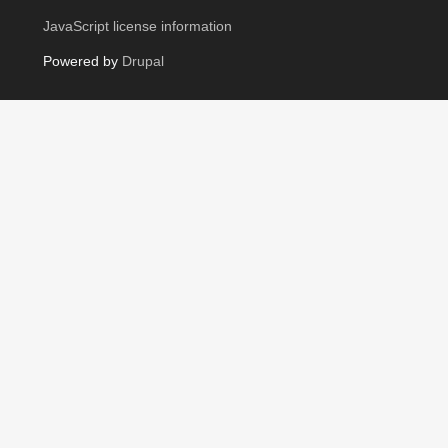
JavaScript license information
Powered by
Drupal