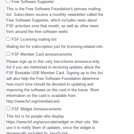
Free Software Supporter
This is the Free Software Foundation's primary mailing
list. Subscribers receive a monthly newsletter called the
Free Software Supporter, which includes news about
FSF activities over that month, as well as other news
from around the free software world.
FSF Licensing mailing list
Mailing list for subscription just for licensing-related info
FSF Member Card announcements
Please sign up to this very low-volume announce-only
list if you are interested in receiving updates about the
FSF Bootable USB Member Card. Signing up to this list
will also help the Free Software Foundation determine
how much time should be devoted to updating and
improving the software on the card in the future. More
information on the card is available from
http://www.fsf.org/membercard.
FSF Widget Announcements
This list is for people who display
https://www.fsf.org/associate/widget on their site. We
use it to notify them of updates, since the widget is
dynamically included by JavaScript.