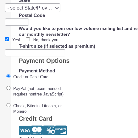
State
State
- select State/Province -
Postal Code
Would you like to join our low-volume mailing list and r
our monthly newsletter?
Yes!
No, thank you.
T-shirt size (if selected as premium)
Payment Options
Payment Method
Credit or Debit Card
PayPal (not recommended:
requires nonfree JavaScript)
Check, Bitcoin, Litecoin, or
Monero
Credit Card