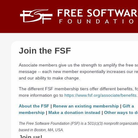
Skip to main content
Join the FSF
Associate members give us the strength to amplify the free s
message -- each new member exponentially increases our r
and our ability to make change.
The different FSF membership tiers offer different benefits, f
more information go to
https://www.fsf.org/associate/benefits
.
About the FSF
|
Renew an existing membership
|
Gift a
membership
|
Make a donation instead
|
Other ways to d
The Free Software Foundation (FSF) is a 501(c)(3) nonprofit organizati
based in Boston, MA, USA.
Join us!