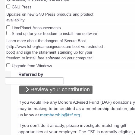
GNU Press
Updates on new GNU Press products and product
availability.
LibrePlanet Announcements
Stand up for your freedom to install free software
Learn more about the dangers of Secure Boot
(http://www.fsf.org/campaigns/secure-boot-vs-restricted-
boot) and sign the statement standing up for your
freedom to install free software on your computer.
Upgrade from Windows
Referred by
Review your contribution
If you would like any Donors Advised Fund (DAF) donations 
may be making to be credited as a membership donation, ple
us know at
membership@fsf.org
.
If you don't do it already, please investigate matching gift
opportunities at your employer. The FSF is normally eligible, a