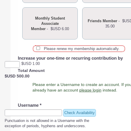
Monthly Student
Friends Member
-
$US
Associate
35.00
Member
-
$USD 6.00
Please renew my membership automatically.
Increase your one-time or recurring contribution by
$USD 1.00
Total Amount
$USD 500.00
Please enter a Username to create an account. If you
already have an account
please login
instead.
Username
*
Check Availability
Punctuation is not allowed in a Username with the
exception of periods, hyphens and underscores.