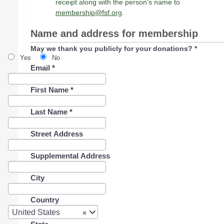
receipt along with the person's name to
membership@fsf.org
.
Name and address for membership
May we thank you publicly for your donations?
*
Yes
No
Email
*
First Name
*
Last Name
*
Street Address
Supplemental Address
City
Country
Country
United States