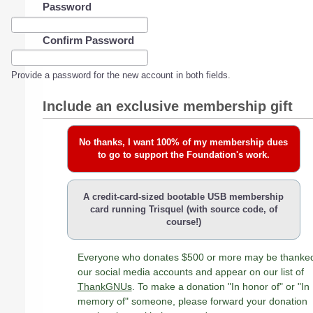
Password
Confirm Password
Provide a password for the new account in both fields.
Include an exclusive membership gift
No thanks, I want 100% of my membership dues
to go to support the Foundation's work.
A credit-card-sized bootable USB membership
card running Trisquel (with source code, of
course!)
Everyone who donates $500 or more may be thanke
our social media accounts and appear on our list of
ThankGNUs
. To make a donation "In honor of" or "In
memory of" someone, please forward your donation