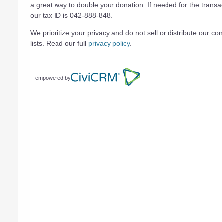
a great way to double your donation. If needed for the transa
our tax ID is 042-888-848.
We prioritize your privacy and do not sell or distribute our con
lists. Read our full
privacy policy
.
empowered by