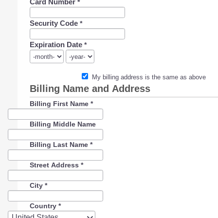
Card Number
*
Security Code
*
Expiration Date
*
My billing address is the same as above
Billing Name and Address
Billing First Name
*
Billing Middle Name
Billing Last Name
*
Street Address
*
City
*
Country
*
Country
United States