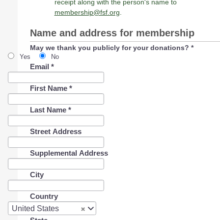
receipt along with the person's name to
membership@fsf.org
.
Name and address for membership
May we thank you publicly for your donations?
*
Yes
No
Email
*
First Name
*
Last Name
*
Street Address
Supplemental Address
City
Country
Country
United States