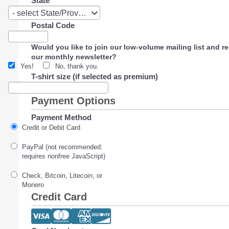
State
State
- select State/Province -
Postal Code
Would you like to join our low-volume mailing list and r
our monthly newsletter?
Yes!
No, thank you.
T-shirt size (if selected as premium)
Payment Options
Payment Method
Credit or Debit Card
PayPal (not recommended:
requires nonfree JavaScript)
Check, Bitcoin, Litecoin, or
Monero
Credit Card