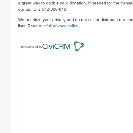
a great way to double your donation. If needed for the transa
our tax ID is 042-888-848.
We prioritize your privacy and do not sell or distribute our con
lists. Read our full
privacy policy
.
empowered by