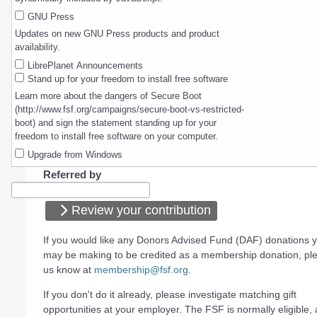
GNU Press
Updates on new GNU Press products and product
availability.
LibrePlanet Announcements
Stand up for your freedom to install free software
Learn more about the dangers of Secure Boot
(http://www.fsf.org/campaigns/secure-boot-vs-restricted-
boot) and sign the statement standing up for your
freedom to install free software on your computer.
Upgrade from Windows
Referred by
Review your contribution
If you would like any Donors Advised Fund (DAF) donations 
may be making to be credited as a membership donation, ple
us know at
membership@fsf.org
.
If you don't do it already, please investigate matching gift
opportunities at your employer. The FSF is normally eligible, a