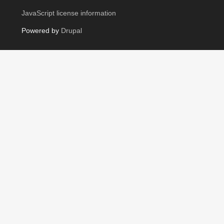
JavaScript license information
Powered by
Drupal