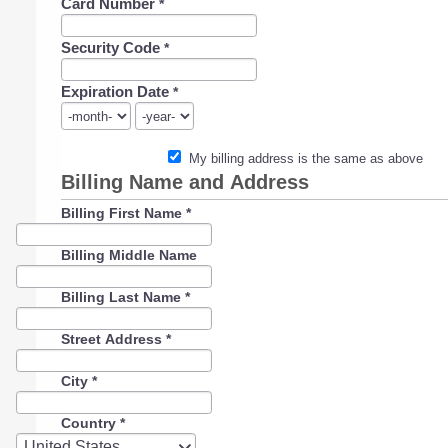
Card Number
*
Security Code
*
Expiration Date
*
My billing address is the same as above
Billing Name and Address
Billing First Name
*
Billing Middle Name
Billing Last Name
*
Street Address
*
City
*
Country
*
Country
United States