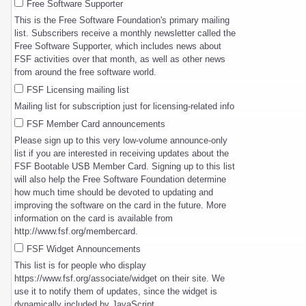
Free Software Supporter
This is the Free Software Foundation's primary mailing
list. Subscribers receive a monthly newsletter called the
Free Software Supporter, which includes news about
FSF activities over that month, as well as other news
from around the free software world.
FSF Licensing mailing list
Mailing list for subscription just for licensing-related info
FSF Member Card announcements
Please sign up to this very low-volume announce-only
list if you are interested in receiving updates about the
FSF Bootable USB Member Card. Signing up to this list
will also help the Free Software Foundation determine
how much time should be devoted to updating and
improving the software on the card in the future. More
information on the card is available from
http://www.fsf.org/membercard.
FSF Widget Announcements
This list is for people who display
https://www.fsf.org/associate/widget on their site. We
use it to notify them of updates, since the widget is
dynamically included by JavaScript.