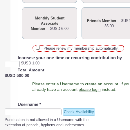
Monthly Student
Friends Member
-
$US
Associate
35.00
Member
-
$USD 6.00
Please renew my membership automatically.
Increase your one-time or recurring contribution by
$USD 1.00
Total Amount
$USD 500.00
Please enter a Username to create an account. If you
already have an account
please login
instead.
Username
*
Check Availability
Punctuation is not allowed in a Username with the
exception of periods, hyphens and underscores.