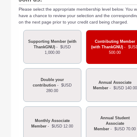
Please select the appropriate membership level below. You wi
have a chance to review your selection and the correspondi
on the next page prior to your credit card being charged.
Supporting Member (with
Contributing Member
ThankGNU)
-
$USD
(with ThankGNU)
-
$US
1,000.00
500.00
Double your
Annual Associate
contribution
-
$USD
Member
-
$USD 140.00
280.00
Annual Student
Monthly Associate
Associate
Member
-
$USD 12.00
Member
-
$USD 70.00