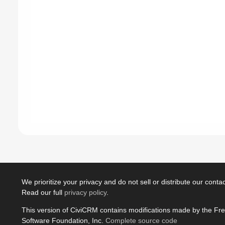
We prioritize your privacy and do not sell or distribute our contact
Read our full
privacy policy
.
This version of CiviCRM contains modifications made by the Fr
Software Foundation, Inc.
Complete source code