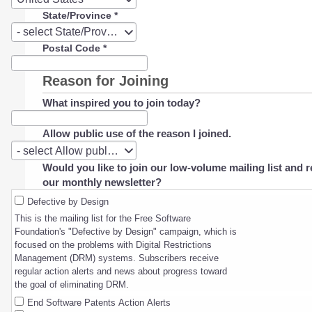
State/Province
*
State/Province
- select State/Province -
Postal Code
*
Reason for Joining
What inspired you to join today?
Allow public use of the reason I joined.
Allow
- select Allow public use of the reason I joined. -
public
Would you like to join our low-volume mailing list and r
use
our monthly newsletter?
of
the
Defective by Design
reason
This is the mailing list for the Free Software
I
Foundation's "Defective by Design" campaign, which is
joined.
focused on the problems with Digital Restrictions
Management (DRM) systems. Subscribers receive
regular action alerts and news about progress toward
the goal of eliminating DRM.
End Software Patents Action Alerts