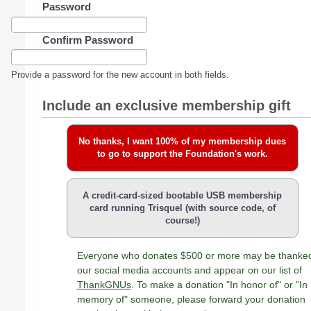
Password
Confirm Password
Provide a password for the new account in both fields.
Include an exclusive membership gift
No thanks, I want 100% of my membership dues
to go to support the Foundation's work.
A credit-card-sized bootable USB membership
card running Trisquel (with source code, of
course!)
Everyone who donates $500 or more may be thanke
our social media accounts and appear on our list of
ThankGNUs
. To make a donation "In honor of" or "In
memory of" someone, please forward your donation