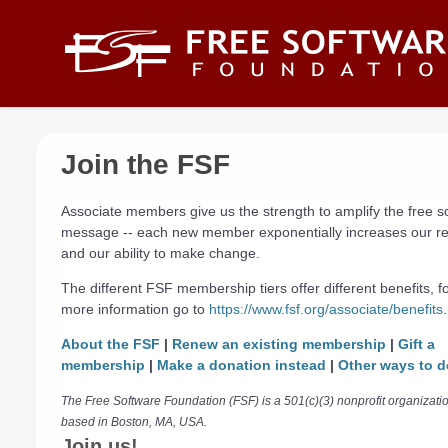
Skip to main content
Join the FSF
Associate members give us the strength to amplify the free s
message -- each new member exponentially increases our r
and our ability to make change.
The different FSF membership tiers offer different benefits, f
more information go to
https://www.fsf.org/associate/benefits
.
About the FSF
|
Renew an existing membership
|
Gift a
membership
|
Make a donation instead
|
Other ways to d
The Free Software Foundation (FSF) is a 501(c)(3) nonprofit organizati
based in Boston, MA, USA.
Join us!