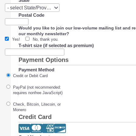
State
State
- select State/Province -
Postal Code
Would you like to join our low-volume mailing list and r
our monthly newsletter?
Yes!
No, thank you.
T-shirt size (if selected as premium)
Payment Options
Payment Method
Credit or Debit Card
PayPal (not recommended:
requires nonfree JavaScript)
Check, Bitcoin, Litecoin, or
Monero
Credit Card