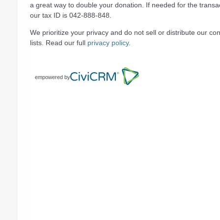
a great way to double your donation. If needed for the transa
our tax ID is 042-888-848.
We prioritize your privacy and do not sell or distribute our con
lists. Read our full
privacy policy
.
empowered by