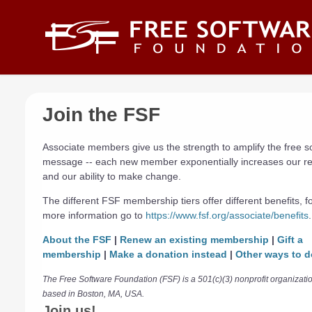
Skip to main content
Join the FSF
Associate members give us the strength to amplify the free s
message -- each new member exponentially increases our r
and our ability to make change.
The different FSF membership tiers offer different benefits, f
more information go to
https://www.fsf.org/associate/benefits
.
About the FSF
|
Renew an existing membership
|
Gift a
membership
|
Make a donation instead
|
Other ways to d
The Free Software Foundation (FSF) is a 501(c)(3) nonprofit organizati
based in Boston, MA, USA.
Join us!