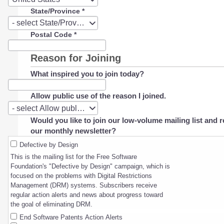
State/Province
*
State/Province
- select State/Province -
Postal Code
*
Reason for Joining
What inspired you to join today?
Allow public use of the reason I joined.
Allow
- select Allow public use of the reason I joined. -
public
Would you like to join our low-volume mailing list and r
use
our monthly newsletter?
of
the
Defective by Design
reason
This is the mailing list for the Free Software
I
Foundation's "Defective by Design" campaign, which is
joined.
focused on the problems with Digital Restrictions
Management (DRM) systems. Subscribers receive
regular action alerts and news about progress toward
the goal of eliminating DRM.
End Software Patents Action Alerts