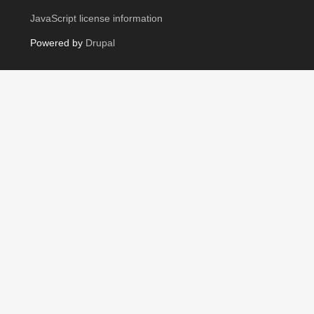
JavaScript license information
Powered by
Drupal