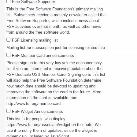
Free Software Supporter
This is the Free Software Foundation's primary mailing
list. Subscribers receive a monthly newsletter called the
Free Software Supporter, which includes news about
FSF activities over that month, as well as other news
from around the free software world.
FSF Licensing mailing list
Mailing list for subscription just for licensing-related info
FSF Member Card announcements
Please sign up to this very low-volume announce-only
list if you are interested in receiving updates about the
FSF Bootable USB Member Card. Signing up to this list
will also help the Free Software Foundation determine
how much time should be devoted to updating and
improving the software on the card in the future. More
information on the card is available from
http://www.fsf.org/membercard.
FSF Widget Announcements
This list is for people who display
https://www.fsf.org/associate/widget on their site. We
use it to notify them of updates, since the widget is
dynamically included by JavaScript.