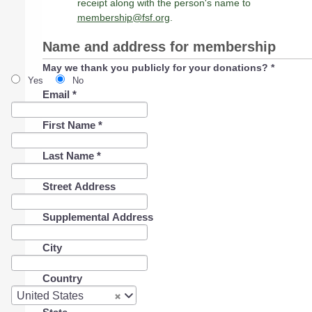
receipt along with the person's name to
membership@fsf.org
.
Name and address for membership
May we thank you publicly for your donations?
*
Yes
No
Email
*
First Name
*
Last Name
*
Street Address
Supplemental Address
City
Country
Country
United States