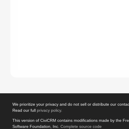
We prioritize your privacy and do not sell or distribute our contact
Read our full
privacy policy
.
This version of CiviCRM contains modifications made by the Fr
Software Foundation, Inc.
Complete source code