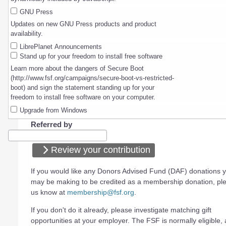
GNU Press
Updates on new GNU Press products and product
availability.
LibrePlanet Announcements
Stand up for your freedom to install free software
Learn more about the dangers of Secure Boot
(http://www.fsf.org/campaigns/secure-boot-vs-restricted-
boot) and sign the statement standing up for your
freedom to install free software on your computer.
Upgrade from Windows
Referred by
Review your contribution
If you would like any Donors Advised Fund (DAF) donations 
may be making to be credited as a membership donation, ple
us know at
membership@fsf.org
.
If you don't do it already, please investigate matching gift
opportunities at your employer. The FSF is normally eligible, a