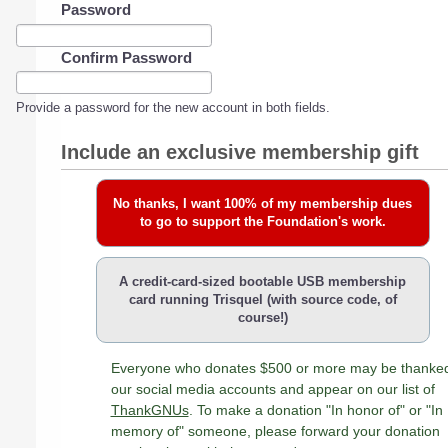
Password
Confirm Password
Provide a password for the new account in both fields.
Include an exclusive membership gift
No thanks, I want 100% of my membership dues
to go to support the Foundation's work.
A credit-card-sized bootable USB membership
card running Trisquel (with source code, of
course!)
Everyone who donates $500 or more may be thanke
our social media accounts and appear on our list of
ThankGNUs
. To make a donation "In honor of" or "In
memory of" someone, please forward your donation