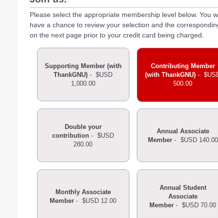
Please select the appropriate membership level below. You wi
have a chance to review your selection and the correspondi
on the next page prior to your credit card being charged.
Supporting Member (with
Contributing Member
ThankGNU)
-
$USD
(with ThankGNU)
-
$US
1,000.00
500.00
Double your
Annual Associate
contribution
-
$USD
Member
-
$USD 140.00
280.00
Annual Student
Monthly Associate
Associate
Member
-
$USD 12.00
Member
-
$USD 70.00