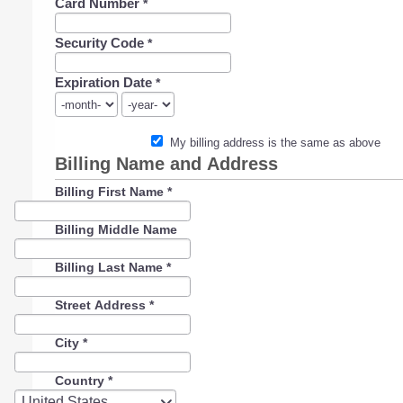
Card Number
*
Security Code
*
Expiration Date
*
My billing address is the same as above
Billing Name and Address
Billing First Name
*
Billing Middle Name
Billing Last Name
*
Street Address
*
City
*
Country
*
Country
United States