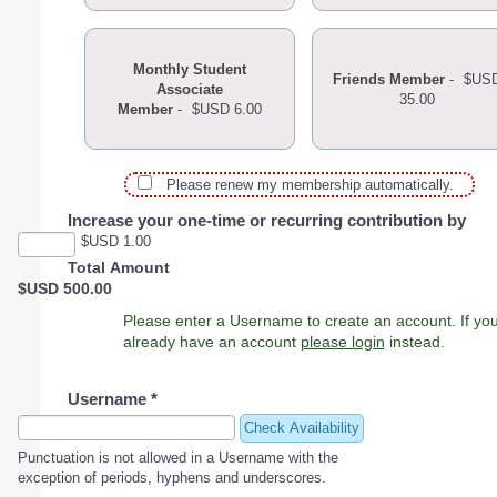
Monthly Student
Friends Member
-
$US
Associate
35.00
Member
-
$USD 6.00
Please renew my membership automatically.
Increase your one-time or recurring contribution by
$USD 1.00
Total Amount
$USD 500.00
Please enter a Username to create an account. If you
already have an account
please login
instead.
Username
*
Check Availability
Punctuation is not allowed in a Username with the
exception of periods, hyphens and underscores.