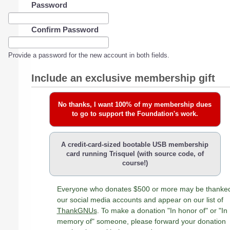
Password
Confirm Password
Provide a password for the new account in both fields.
Include an exclusive membership gift
No thanks, I want 100% of my membership dues
to go to support the Foundation's work.
A credit-card-sized bootable USB membership
card running Trisquel (with source code, of
course!)
Everyone who donates $500 or more may be thanke
our social media accounts and appear on our list of
ThankGNUs
. To make a donation "In honor of" or "In
memory of" someone, please forward your donation