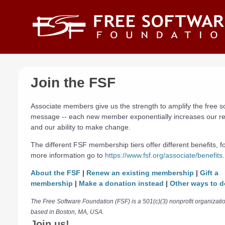
Skip to main content
Join the FSF
Associate members give us the strength to amplify the free s
message -- each new member exponentially increases our r
and our ability to make change.
The different FSF membership tiers offer different benefits, f
more information go to
https://www.fsf.org/associate/benefits
.
About the FSF
|
Renew an existing membership
|
Gift a
membership
|
Make a donation instead
|
Other ways to d
The Free Software Foundation (FSF) is a 501(c)(3) nonprofit organizati
based in Boston, MA, USA.
Join us!