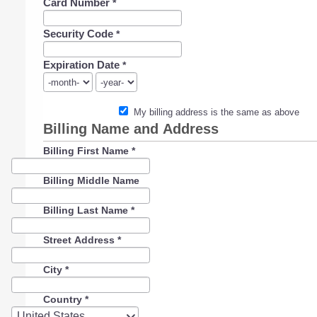
Card Number
*
Security Code
*
Expiration Date
*
My billing address is the same as above
Billing Name and Address
Billing First Name
*
Billing Middle Name
Billing Last Name
*
Street Address
*
City
*
Country
*
Country
United States