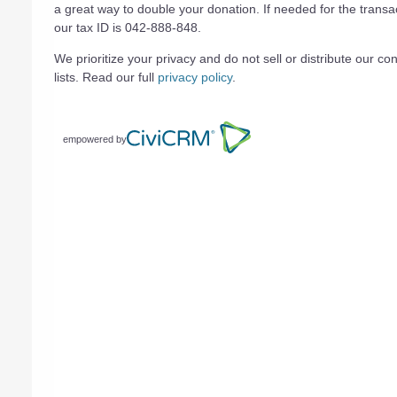
a great way to double your donation. If needed for the transa
our tax ID is 042-888-848.
We prioritize your privacy and do not sell or distribute our con
lists. Read our full
privacy policy
.
empowered by