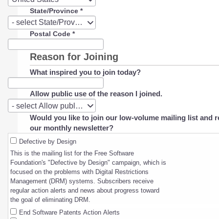
State/Province
*
State/Province
- select State/Province -
Postal Code
*
Reason for Joining
What inspired you to join today?
Allow public use of the reason I joined.
Allow
- select Allow public use of the reason I joined. -
public
Would you like to join our low-volume mailing list and r
use
our monthly newsletter?
of
the
Defective by Design
reason
This is the mailing list for the Free Software
I
Foundation's "Defective by Design" campaign, which is
joined.
focused on the problems with Digital Restrictions
Management (DRM) systems. Subscribers receive
regular action alerts and news about progress toward
the goal of eliminating DRM.
End Software Patents Action Alerts