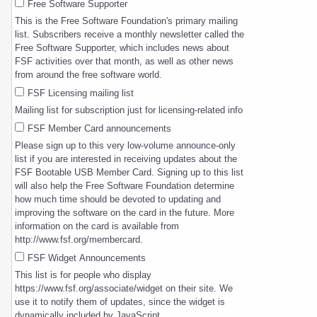
Free Software Supporter
This is the Free Software Foundation's primary mailing
list. Subscribers receive a monthly newsletter called the
Free Software Supporter, which includes news about
FSF activities over that month, as well as other news
from around the free software world.
FSF Licensing mailing list
Mailing list for subscription just for licensing-related info
FSF Member Card announcements
Please sign up to this very low-volume announce-only
list if you are interested in receiving updates about the
FSF Bootable USB Member Card. Signing up to this list
will also help the Free Software Foundation determine
how much time should be devoted to updating and
improving the software on the card in the future. More
information on the card is available from
http://www.fsf.org/membercard.
FSF Widget Announcements
This list is for people who display
https://www.fsf.org/associate/widget on their site. We
use it to notify them of updates, since the widget is
dynamically included by JavaScript.