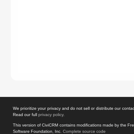
We prioritize your privacy and do not sell or distribute our contact
Read our full
privacy policy
.
This version of CiviCRM contains modifications made by the Fr
Software Foundation, Inc.
Complete source code