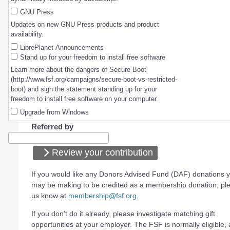
GNU Press
Updates on new GNU Press products and product
availability.
LibrePlanet Announcements
Stand up for your freedom to install free software
Learn more about the dangers of Secure Boot
(http://www.fsf.org/campaigns/secure-boot-vs-restricted-
boot) and sign the statement standing up for your
freedom to install free software on your computer.
Upgrade from Windows
Referred by
Review your contribution
If you would like any Donors Advised Fund (DAF) donations 
may be making to be credited as a membership donation, ple
us know at
membership@fsf.org
.
If you don't do it already, please investigate matching gift
opportunities at your employer. The FSF is normally eligible, a