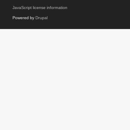
JavaScript license information
Powered by
Drupal