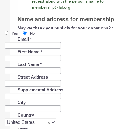
receipt along with the person's name to
membership@fsf.org
.
Name and address for membership
May we thank you publicly for your donations?
*
Yes
No
Email
*
First Name
*
Last Name
*
Street Address
Supplemental Address
City
Country
Country
United States