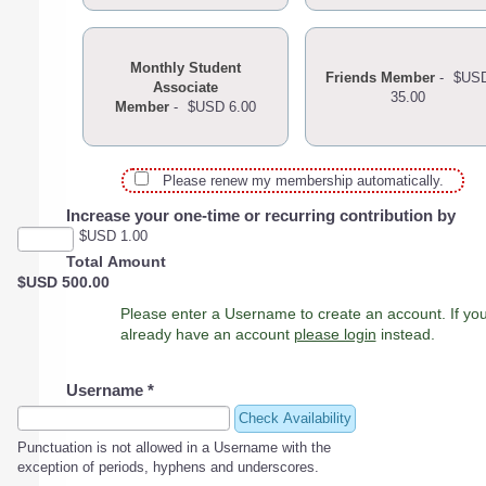
Monthly Student
Friends Member
-
$US
Associate
35.00
Member
-
$USD 6.00
Please renew my membership automatically.
Increase your one-time or recurring contribution by
$USD 1.00
Total Amount
$USD 500.00
Please enter a Username to create an account. If you
already have an account
please login
instead.
Username
*
Check Availability
Punctuation is not allowed in a Username with the
exception of periods, hyphens and underscores.