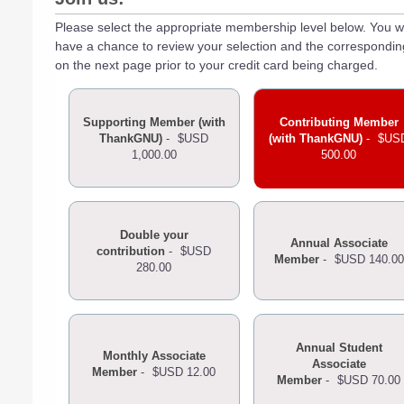
Please select the appropriate membership level below. You wi
have a chance to review your selection and the correspondi
on the next page prior to your credit card being charged.
Supporting Member (with
Contributing Member
ThankGNU)
-
$USD
(with ThankGNU)
-
$US
1,000.00
500.00
Double your
Annual Associate
contribution
-
$USD
Member
-
$USD 140.00
280.00
Annual Student
Monthly Associate
Associate
Member
-
$USD 12.00
Member
-
$USD 70.00