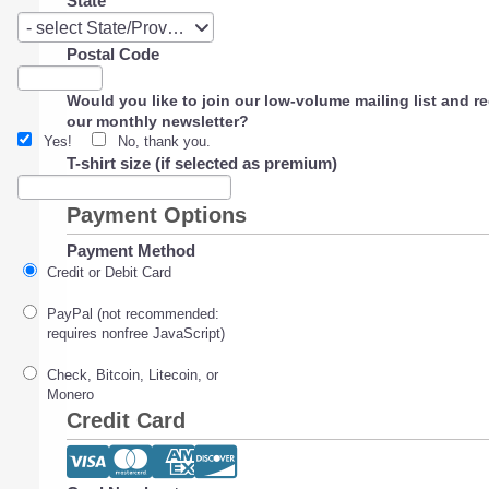
State
State
- select State/Province -
Postal Code
Would you like to join our low-volume mailing list and r
our monthly newsletter?
Yes!
No, thank you.
T-shirt size (if selected as premium)
Payment Options
Payment Method
Credit or Debit Card
PayPal (not recommended:
requires nonfree JavaScript)
Check, Bitcoin, Litecoin, or
Monero
Credit Card