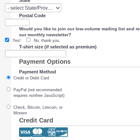
State
State
- select State/Province -
Postal Code
Would you like to join our low-volume mailing list and r
our monthly newsletter?
Yes!
No, thank you.
T-shirt size (if selected as premium)
Payment Options
Payment Method
Credit or Debit Card
PayPal (not recommended:
requires nonfree JavaScript)
Check, Bitcoin, Litecoin, or
Monero
Credit Card