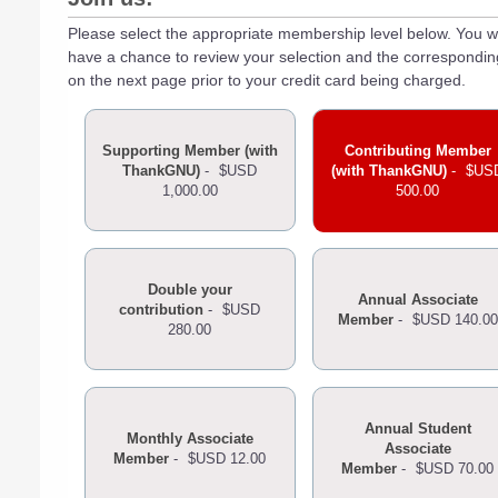
Please select the appropriate membership level below. You wi
have a chance to review your selection and the correspondi
on the next page prior to your credit card being charged.
Supporting Member (with
Contributing Member
ThankGNU)
-
$USD
(with ThankGNU)
-
$US
1,000.00
500.00
Double your
Annual Associate
contribution
-
$USD
Member
-
$USD 140.00
280.00
Annual Student
Monthly Associate
Associate
Member
-
$USD 12.00
Member
-
$USD 70.00