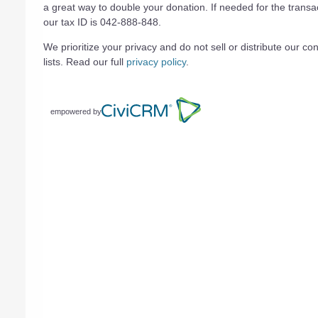
a great way to double your donation. If needed for the transa
our tax ID is 042-888-848.
We prioritize your privacy and do not sell or distribute our con
lists. Read our full
privacy policy
.
empowered by