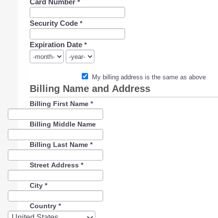
Card Number
*
Security Code
*
Expiration Date
*
My billing address is the same as above
Billing Name and Address
Billing First Name
*
Billing Middle Name
Billing Last Name
*
Street Address
*
City
*
Country
*
Country
United States