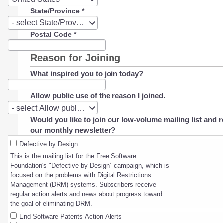
State/Province
*
State/Province
- select State/Province -
Postal Code
*
Reason for Joining
What inspired you to join today?
Allow public use of the reason I joined.
Allow
- select Allow public use of the reason I joined. -
public
Would you like to join our low-volume mailing list and r
use
our monthly newsletter?
of
the
Defective by Design
reason
This is the mailing list for the Free Software
I
Foundation's "Defective by Design" campaign, which is
joined.
focused on the problems with Digital Restrictions
Management (DRM) systems. Subscribers receive
regular action alerts and news about progress toward
the goal of eliminating DRM.
End Software Patents Action Alerts