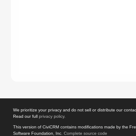
We prioritize your privacy and do not sell or distribute our contact
Read our full
privacy policy
.
This version of CiviCRM contains modifications made by the Fr
Software Foundation, Inc.
Complete source code