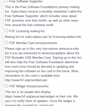
Free Software Supporter
This is the Free Software Foundation's primary mailing
list. Subscribers receive a monthly newsletter called the
Free Software Supporter, which includes news about
FSF activities over that month, as well as other news
from around the free software world.
FSF Licensing mailing list
Mailing list for subscription just for licensing-related info
FSF Member Card announcements
Please sign up to this very low-volume announce-only
list if you are interested in receiving updates about the
FSF Bootable USB Member Card. Signing up to this list
will also help the Free Software Foundation determine
how much time should be devoted to updating and
improving the software on the card in the future. More
information on the card is available from
http://www.fsf.org/membercard.
FSF Widget Announcements
This list is for people who display
https://www.fsf.org/associate/widget on their site. We
use it to notify them of updates, since the widget is
dynamically included by JavaScript.