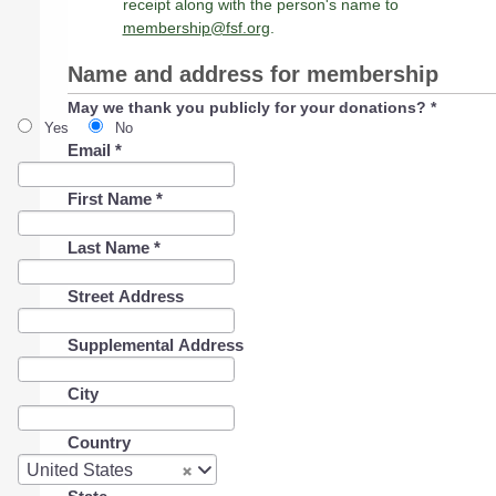
receipt along with the person's name to
membership@fsf.org
.
Name and address for membership
May we thank you publicly for your donations?
*
Yes
No
Email
*
First Name
*
Last Name
*
Street Address
Supplemental Address
City
Country
Country
United States