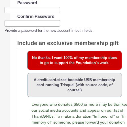
Password
Confirm Password
Provide a password for the new account in both fields.
Include an exclusive membership gift
No thanks, I want 100% of my membership dues
to go to support the Foundation's work.
A credit-card-sized bootable USB membership
card running Trisquel (with source code, of
course!)
Everyone who donates $500 or more may be thanke
our social media accounts and appear on our list of
ThankGNUs
. To make a donation "In honor of" or "In
memory of" someone, please forward your donation