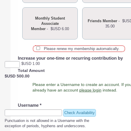
Monthly Student
Friends Member
-
$US
Associate
35.00
Member
-
$USD 6.00
Please renew my membership automatically.
Increase your one-time or recurring contribution by
$USD 1.00
Total Amount
$USD 500.00
Please enter a Username to create an account. If you
already have an account
please login
instead.
Username
*
Check Availability
Punctuation is not allowed in a Username with the
exception of periods, hyphens and underscores.