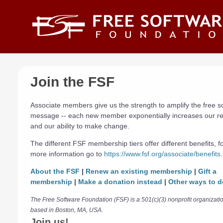
Skip to main content
Join the FSF
Associate members give us the strength to amplify the free s
message -- each new member exponentially increases our r
and our ability to make change.
The different FSF membership tiers offer different benefits, f
more information go to
https://www.fsf.org/associate/benefits
.
About the FSF
|
Renew an existing membership
|
Gift a
membership
|
Make a donation instead
|
Other ways to d
The Free Software Foundation (FSF) is a 501(c)(3) nonprofit organizati
based in Boston, MA, USA.
Join us!