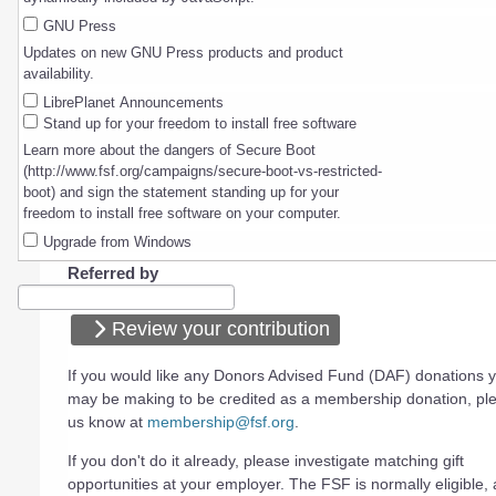
GNU Press
Updates on new GNU Press products and product
availability.
LibrePlanet Announcements
Stand up for your freedom to install free software
Learn more about the dangers of Secure Boot
(http://www.fsf.org/campaigns/secure-boot-vs-restricted-
boot) and sign the statement standing up for your
freedom to install free software on your computer.
Upgrade from Windows
Referred by
Review your contribution
If you would like any Donors Advised Fund (DAF) donations 
may be making to be credited as a membership donation, ple
us know at
membership@fsf.org
.
If you don't do it already, please investigate matching gift
opportunities at your employer. The FSF is normally eligible, a