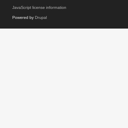
JavaScript license information
Powered by
Drupal