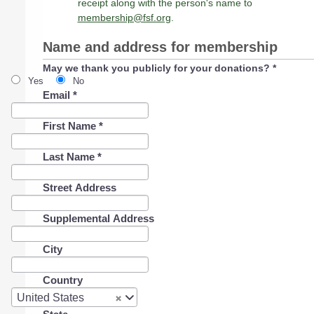
receipt along with the person's name to
membership@fsf.org
.
Name and address for membership
May we thank you publicly for your donations?
*
Yes
No
Email
*
First Name
*
Last Name
*
Street Address
Supplemental Address
City
Country
Country
United States