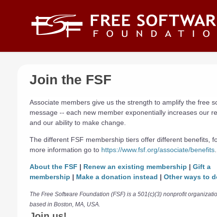
Skip to main content
Join the FSF
Associate members give us the strength to amplify the free s
message -- each new member exponentially increases our r
and our ability to make change.
The different FSF membership tiers offer different benefits, f
more information go to
https://www.fsf.org/associate/benefits
.
About the FSF
|
Renew an existing membership
|
Gift a
membership
|
Make a donation instead
|
Other ways to d
The Free Software Foundation (FSF) is a 501(c)(3) nonprofit organizati
based in Boston, MA, USA.
Join us!