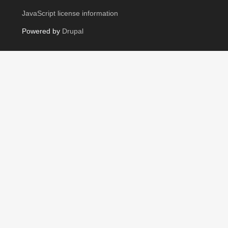
JavaScript license information
Powered by
Drupal