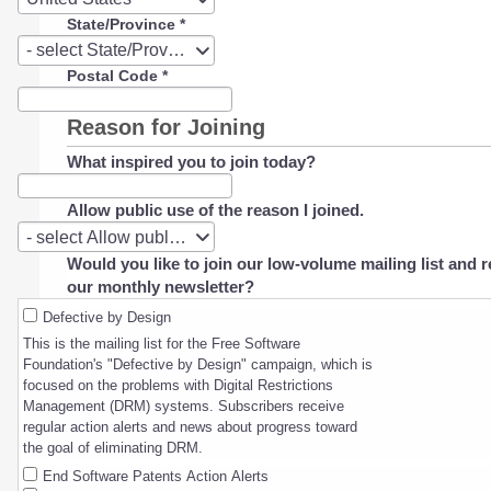
State/Province
*
State/Province
- select State/Province -
Postal Code
*
Reason for Joining
What inspired you to join today?
Allow public use of the reason I joined.
Allow
- select Allow public use of the reason I joined. -
public
Would you like to join our low-volume mailing list and r
use
our monthly newsletter?
of
the
Defective by Design
reason
This is the mailing list for the Free Software
I
Foundation's "Defective by Design" campaign, which is
joined.
focused on the problems with Digital Restrictions
Management (DRM) systems. Subscribers receive
regular action alerts and news about progress toward
the goal of eliminating DRM.
End Software Patents Action Alerts