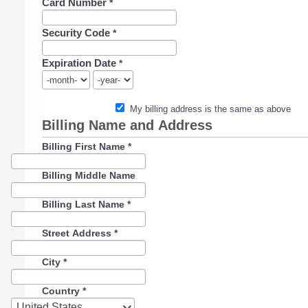
Card Number
*
Security Code
*
Expiration Date
*
My billing address is the same as above
Billing Name and Address
Billing First Name
*
Billing Middle Name
Billing Last Name
*
Street Address
*
City
*
Country
*
Country
United States