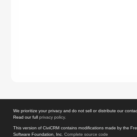
We prioritize your privacy and do not sell or distribute our contact
Read our full
privacy policy
.
This version of CiviCRM contains modifications made by the Fr
Software Foundation, Inc.
Complete source code