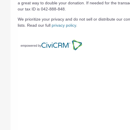
a great way to double your donation. If needed for the transa
our tax ID is 042-888-848.
We prioritize your privacy and do not sell or distribute our con
lists. Read our full
privacy policy
.
empowered by