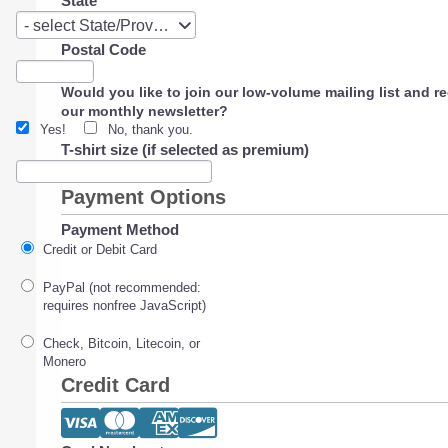
State
State
- select State/Province -
Postal Code
Would you like to join our low-volume mailing list and r
our monthly newsletter?
Yes!
No, thank you.
T-shirt size (if selected as premium)
Payment Options
Payment Method
Credit or Debit Card
PayPal (not recommended:
requires nonfree JavaScript)
Check, Bitcoin, Litecoin, or
Monero
Credit Card