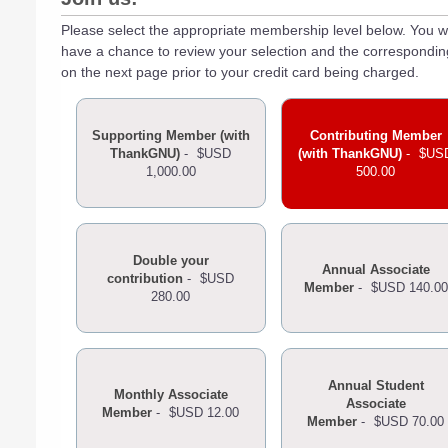
Please select the appropriate membership level below. You wi
have a chance to review your selection and the correspondi
on the next page prior to your credit card being charged.
Supporting Member (with
Contributing Member
ThankGNU)
-
$USD
(with ThankGNU)
-
$US
1,000.00
500.00
Double your
Annual Associate
contribution
-
$USD
Member
-
$USD 140.00
280.00
Annual Student
Monthly Associate
Associate
Member
-
$USD 12.00
Member
-
$USD 70.00