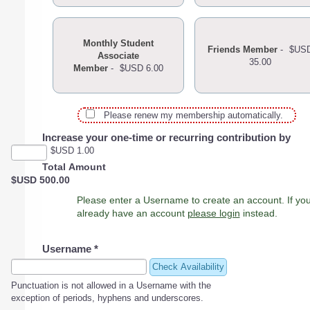
Monthly Student
Friends Member
-
$US
Associate
35.00
Member
-
$USD 6.00
Please renew my membership automatically.
Increase your one-time or recurring contribution by
$USD 1.00
Total Amount
$USD 500.00
Please enter a Username to create an account. If you
already have an account
please login
instead.
Username
*
Check Availability
Punctuation is not allowed in a Username with the
exception of periods, hyphens and underscores.