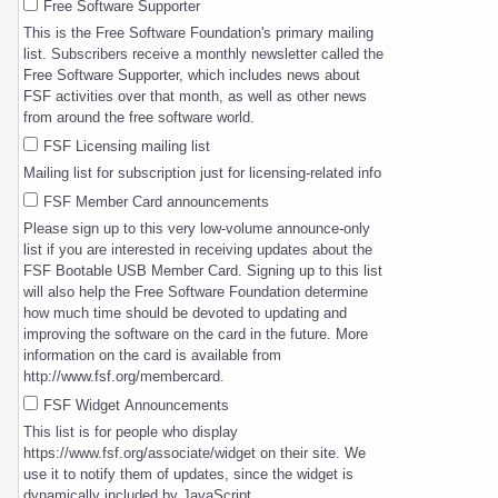
Free Software Supporter
This is the Free Software Foundation's primary mailing
list. Subscribers receive a monthly newsletter called the
Free Software Supporter, which includes news about
FSF activities over that month, as well as other news
from around the free software world.
FSF Licensing mailing list
Mailing list for subscription just for licensing-related info
FSF Member Card announcements
Please sign up to this very low-volume announce-only
list if you are interested in receiving updates about the
FSF Bootable USB Member Card. Signing up to this list
will also help the Free Software Foundation determine
how much time should be devoted to updating and
improving the software on the card in the future. More
information on the card is available from
http://www.fsf.org/membercard.
FSF Widget Announcements
This list is for people who display
https://www.fsf.org/associate/widget on their site. We
use it to notify them of updates, since the widget is
dynamically included by JavaScript.