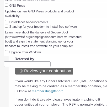
GNU Press
Updates on new GNU Press products and product
availability.
LibrePlanet Announcements
Stand up for your freedom to install free software
Learn more about the dangers of Secure Boot
(http://www.fsf.org/campaigns/secure-boot-vs-restricted-
boot) and sign the statement standing up for your
freedom to install free software on your computer.
Upgrade from Windows
Referred by
Review your contribution
If you would like any Donors Advised Fund (DAF) donations 
may be making to be credited as a membership donation, ple
us know at
membership@fsf.org
.
If you don't do it already, please investigate matching gift
opportunities at your employer. The FSF is normally eligible, a