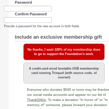
Password
Confirm Password
Provide a password for the new account in both fields.
Include an exclusive membership gift
No thanks, I want 100% of my membership dues
to go to support the Foundation's work.
A credit-card-sized bootable USB membership
card running Trisquel (with source code, of
course!)
Everyone who donates $500 or more may be thanke
our social media accounts and appear on our list of
ThankGNUs
. To make a donation "In honor of" or "In
memory of" someone, please forward your donation