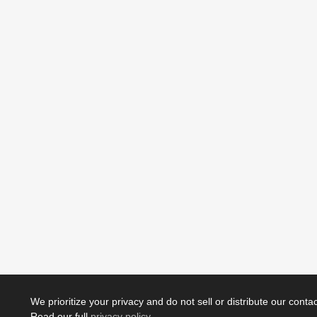
We prioritize your privacy and do not sell or distribute our contact
Read our full
privacy policy
.