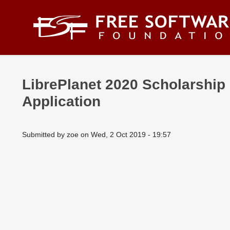
Skip to main content
LibrePlanet 2020 Scholarship
Application
Submitted by
zoe
on
Wed, 2 Oct 2019 - 19:57