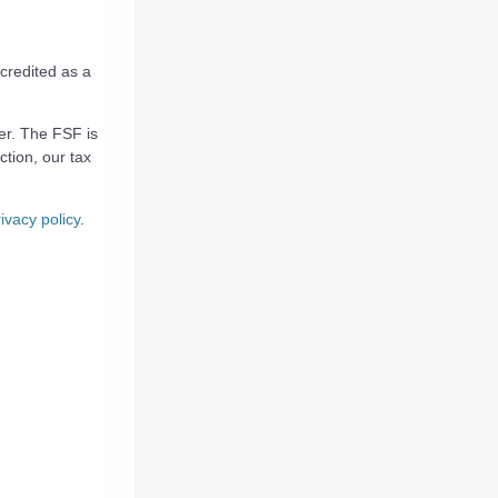
credited as a
yer. The FSF is
ction, our tax
ivacy policy
.