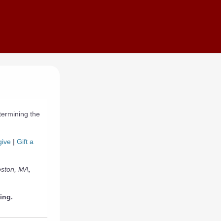
termining the
give
|
Gift a
oston, MA,
ing.