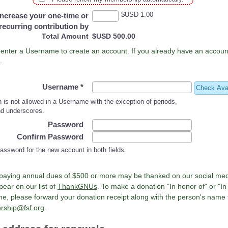
$USD 1.00
Increase your one-time or
recurring contribution by
Total Amount
$USD 500.00
Please enter a Username to create an account. If you already have an acc
.
Username
*
Check Avai
 is not allowed in a Username with the exception of periods,
d underscores.
Password
Confirm Password
assword for the new account in both fields.
paying annual dues of $500 or more may be thanked on our social me
ear on our list of
ThankGNUs
. To make a donation "In honor of" or "I
, please forward your donation receipt along with the person's name 
ship@fsf.org
.