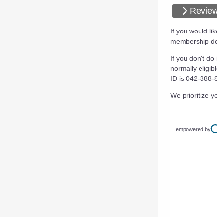
Review
If you would l
membership don
If you don't do
normally eligib
ID is 042-888-
We prioritize yo
empowered by