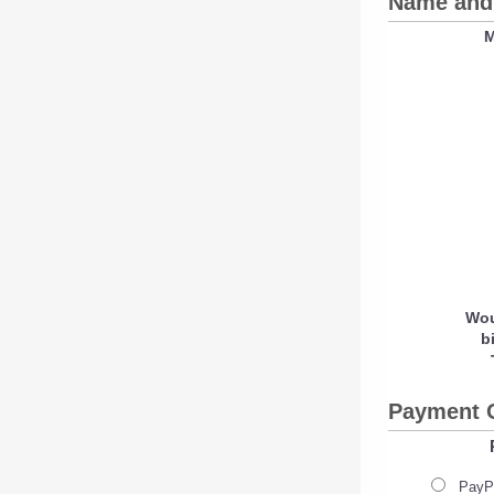
Name and 
M
Wou
b
Payment 
PayPa