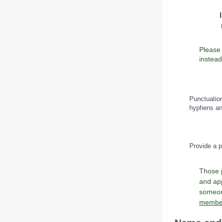
instead
Punctuation
hyphens an
Provide a p
Those 
and app
someone
member