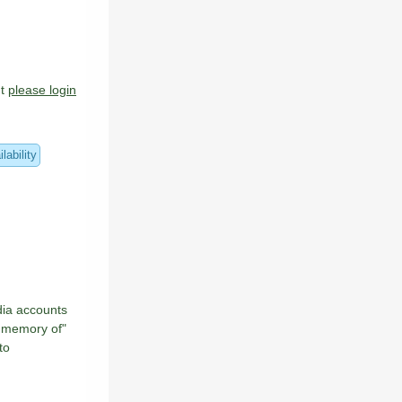
ount
please login
lability
dia accounts
n memory of"
to