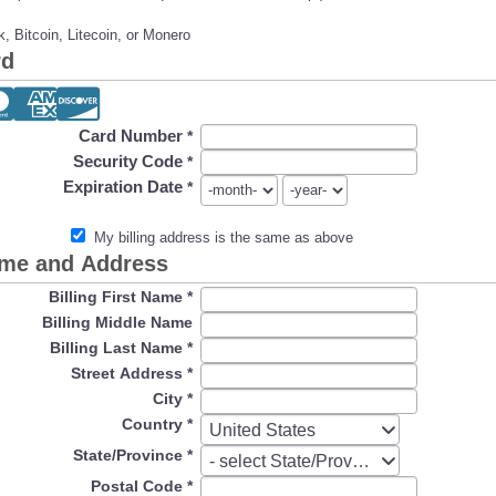
, Bitcoin, Litecoin, or Monero
rd
Card Number
*
Security Code
*
Expiration Date
*
My billing address is the same as above
ame and Address
Billing First Name
*
Billing Middle Name
Billing Last Name
*
Street Address
*
City
*
Country
*
Country
United States
State/Province
*
State/Province
- select State/Province -
Postal Code
*