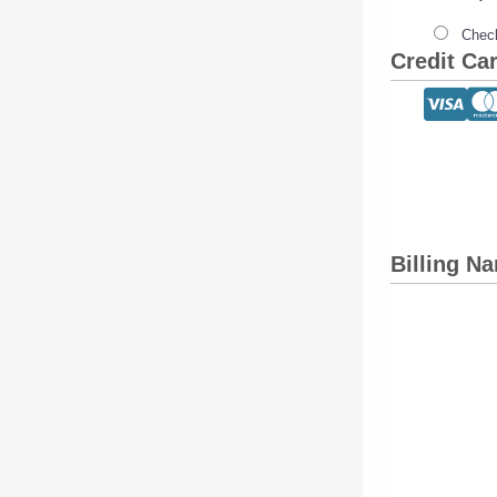
Check
Credit Ca
Billing N