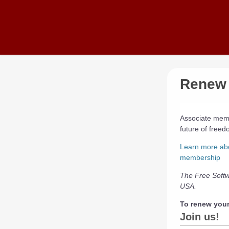
Skip to main content
Renew 
Associate memb
future of free
Learn more ab
membership
The Free Softw
USA.
To renew you
Join us!