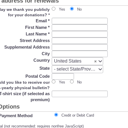
address for renewals
ay we thank you publicly
Yes
No
for your donations?
*
Email
*
First Name
*
Last Name
*
Street Address
Supplemental Address
City
Country
Country
United States
State
State
- select State/Province -
Postal Code
ld you like to receive our
Yes
No
i-yearly physical bulletin?
T-shirt size (if selected as
premium)
Options
Payment Method
Credit or Debit Card
l (not recommended: requires nonfree JavaScript)