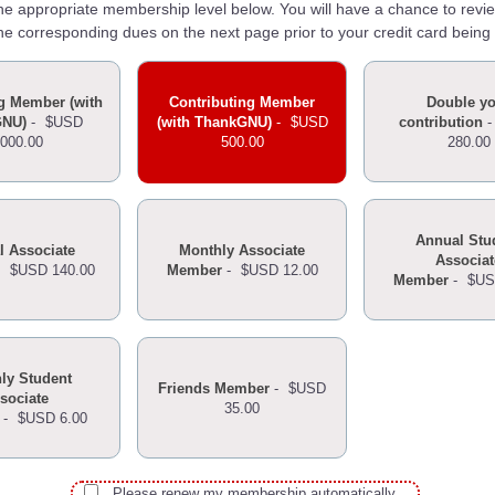
the appropriate membership level below. You will have a chance to revi
he corresponding dues on the next page prior to your credit card being
g Member (with
Contributing Member
Double y
GNU)
-
$USD
(with ThankGNU)
-
$USD
contribution
,000.00
500.00
280.00
Annual Stu
l Associate
Monthly Associate
Associat
-
$USD 140.00
Member
-
$USD 12.00
Member
-
$US
ly Student
Friends Member
-
$USD
sociate
35.00
-
$USD 6.00
Please renew my membership automatically.