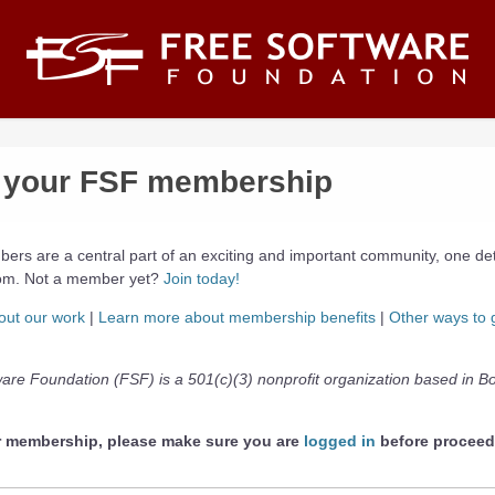
your FSF membership
ers are a central part of an exciting and important community, one de
dom. Not a member yet?
Join today!
out our work
|
Learn more about membership benefits
|
Other ways to 
are Foundation (FSF) is a 501(c)(3) nonprofit organization based in B
r membership, please make sure you are
logged in
before proceed