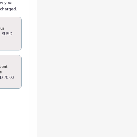
ew your
 charged.
our
-
$USD
dent
e
D 70.00