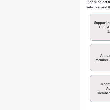
Please select 
selection and t
Supportin
Thank
1
Annua
Member
Month
As
Member