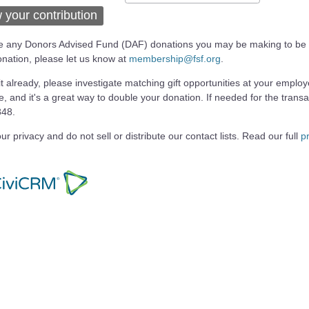
 your contribution
ike any Donors Advised Fund (DAF) donations you may be making to be 
ation, please let us know at
membership@fsf.org
.
 it already, please investigate matching gift opportunities at your emplo
le, and it's a great way to double your donation. If needed for the transa
848.
ur privacy and do not sell or distribute our contact lists. Read our full
pr